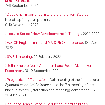
British Relations
,
4-6 September 2024
Decolonial Imaginaries in Literary and Urban Studies
.
Interdisciplinary symposium,
9-10 November 2023
Lecture Series "New Developments in Theory"
, 2014-2022
EUCOR English Trinational MA & PhD Conference
, 8-9 April
2022
SWELL meeting
, 25 February 2022
Rethinking the North American Long Poem: Matter, Form,
Experiment
, 16-19 September 2021
Pragmatics of Translation
- 13th meeting of the international
Symposium on (Im)Politeness
and the 7th meeting of the
biannual
iMean
(interaction and meaning) conference, 24-
26 June 2021
Influence, Manipulation & Seduction. Interdisciplinary