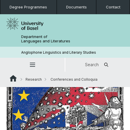
Degree Programmes
Documents
Contact
Department of
Languages and Literatures
Anglophone Linguistics and Literary Studies
Search
Research
Conferences and Colloquia