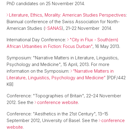
PhD candidates on 25 November 2014.
Literature, Ethics, Morality: American Studies Perspectives
:
Biannual conference of the Swiss Association for North-
American Studies (
SANAS
), 21–22 November 2014.
International Day Conference:
"City in Flux - South(ern)
African Urbanities in Fiction: Focus Durban"
, 16 May 2013.
Symposium: "Narrative Matters in Literature, Linguistics,
Psychology and Medicine", 15 April, 2013. For more
information on the Symposium:
“Narrative Matters in
Literature, Linguistics, Psychology and Medicine”
[PDF/442
KB]
Conference: "Topographies of Britain", 22–24 November
2012. See the
conference website
.
Conference: "Aesthetics in the 21st Century", 13–15
September 2012, University of Basel. See the
conference
website.