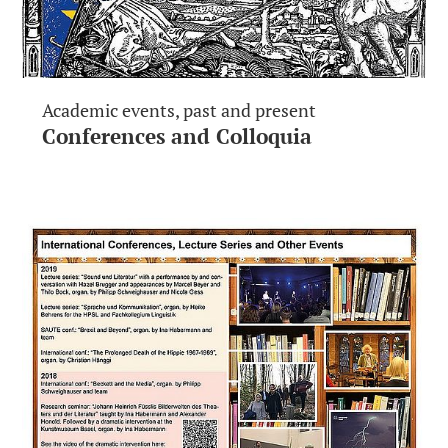
Academic events, past and present
Conferences and Colloquia