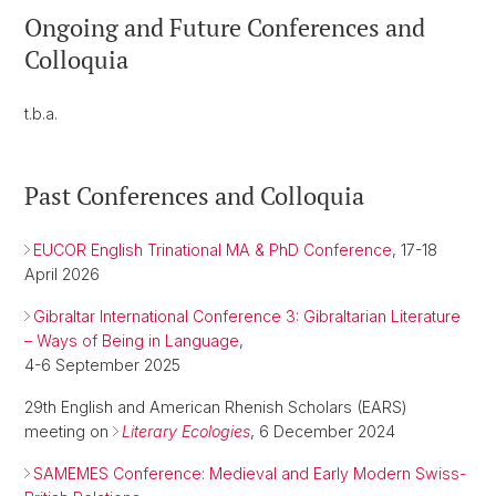
Ongoing and Future Conferences and
Colloquia
t.b.a.
Past Conferences and Colloquia
EUCOR English Trinational MA & PhD Conference
, 17-18
April 2026
Gibraltar International Conference 3: Gibraltarian Literature
– Ways of Being in Language
,
4-6 September 2025
29th English and American Rhenish Scholars (EARS)
meeting on
Literary Ecologies
, 6 December 2024
SAMEMES Conference: Medieval and Early Modern Swiss-