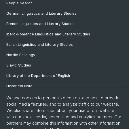
People Search
German Linguistics and Literary Studies
French Linguistics and Literary Studies
Ibero-Romance Linguistics and Literary Studies
Italian Linguistics and Literary Studies
Nordic Philology
Slavic Studies
Library at the Department of English
Historical Note
Our Research Projects
We use cookies to personalize content and ads, to provide
social media features, and to analyze traffic to our website.
Our Staff
We also share information about your use of our website
with our social media, advertising and analytics partners. Our
partners may combine this information with other information
© University of Basel