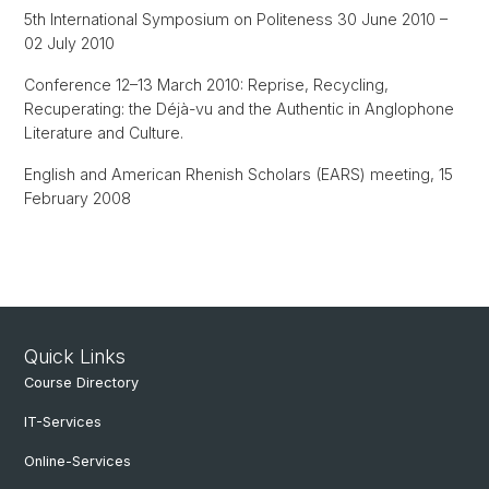
5th International Symposium on Politeness 30 June 2010 –
02 July 2010
Conference 12–13 March 2010: Reprise, Recycling,
Recuperating: the Déjà-vu and the Authentic in Anglophone
Literature and Culture.
English and American Rhenish Scholars (EARS) meeting, 15
February 2008
Quick Links
Course Directory
IT-Services
Online-Services