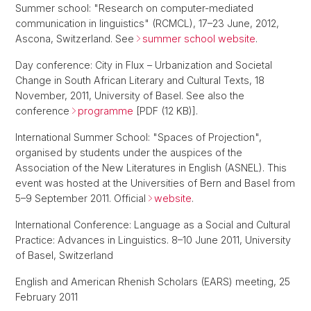
Summer school: "Research on computer-mediated
communication in linguistics" (RCMCL), 17–23 June, 2012,
Ascona, Switzerland. See
summer school website
.
Day conference: City in Flux – Urbanization and Societal
Change in South African Literary and Cultural Texts, 18
November, 2011, University of Basel. See also the
conference
programme
[PDF (12 KB)].
International Summer School: "Spaces of Projection",
organised by students under the auspices of the
Association of the New Literatures in English (ASNEL). This
event was hosted at the Universities of Bern and Basel from
5–9 September 2011. Official
website
.
International Conference: Language as a Social and Cultural
Practice: Advances in Linguistics. 8–10 June 2011, University
of Basel, Switzerland
English and American Rhenish Scholars (EARS) meeting, 25
February 2011