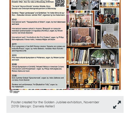
Poster created for the Golden Jubilee exhibition, November
2019 (design: Daniela Keller)