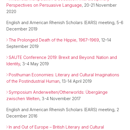
Perspectives on Persuasive Language
, 20-21 November
2020
English and American Rhenish Scholars (EARS) meeting, 5-6
December 2019
The Prolonged Death of the Hippie, 1967–1969
, 12–14
September 2019
SAUTE Conference 2019: Brexit and Beyond: Nation and
Identity
, 3-4 May 2019
Posthuman Economies: Literary and Cultural Imaginations
of the Postindustrial Human
, 13-14 April 2019
Symposium Anderwelten/Otherworlds: Übergänge
zwischen Welten
, 3-4 November 2017
English and American Rhenish Scholars (EARS) meeting, 2
December 2016
In and Out of Europe – British Literary and Cultural