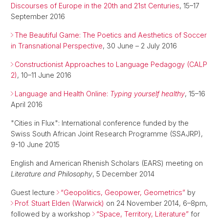
Discourses of Europe in the 20th and 21st Centuries
, 15–17
September 2016
The Beautiful Game: The Poetics and Aesthetics of Soccer
in Transnational Perspective
, 30 June – 2 July 2016
Constructionist Approaches to Language Pedagogy (CALP
2)
, 10–11 June 2016
Language and Health Online:
Typing yourself healthy
, 15–16
April 2016
"Cities in Flux": International conference funded by the
Swiss South African Joint Research Programme (SSAJRP),
9-10 June 2015
English and American Rhenish Scholars (EARS) meeting on
Literature and Philosophy
, 5 December 2014
Guest lecture
“Geopolitics, Geopower, Geometrics”
by
Prof. Stuart Elden (Warwick)
on 24 November 2014, 6–8pm,
followed by a workshop
“Space, Territory, Literature”
for