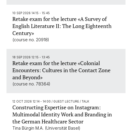
10 SEP 2026 14:15 - 15:45
Retake exam for the lecture «A Survey of
English Literature II: The Long Eighteenth
Century»
(course no. 20918)
18 SEP 2026 12:15 - 13:45
Retake exam for the lecture «Colonial
Encounters: Cultures in the Contact Zone
and Beyond»
(course no. 78364)
12 OCT 2026 12:14 - 14:00
/ GUEST LECTURE / TALK
Constructing Expertise on Instagram:
Multimodal Identity Work and Branding in
the German Healthcare Sector
Tina Bürgin M.A. (Universität Basel)