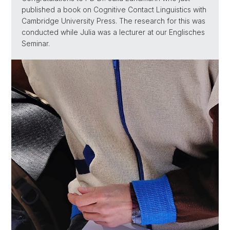
published a book on Cognitive Contact Linguistics with
Cambridge University Press. The research for this was
conducted while Julia was a lecturer at our Englisches
Seminar.