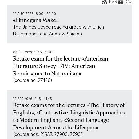
RSS
iCal
19 AUG 2026 18:00 - 20:00
«Finnegans Wake»
The James Joyce reading group with Ulrich
Blumenbach and Andrew Shields
09 SEP 2026 16:15 - 17:45
Retake exam for the lecture «American
Literature Survey II/IV: American
Renaissance to Naturalism»
(course no. 27426)
10 SEP 2026 10:15 - 11:45
Retake exams for the lectures «The History of
English», «Contrastive-Linguistic Approaches
to Modern English», «Second Language
Development Across the Lifespan»
(course nos. 21837, 77900, 77901)