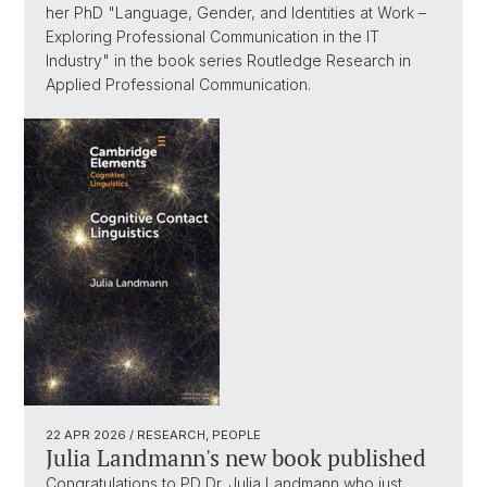
her PhD "Language, Gender, and Identities at Work –
Exploring Professional Communication in the IT
Industry" in the book series Routledge Research in
Applied Professional Communication.
22 APR 2026
/ RESEARCH, PEOPLE
Julia Landmann's new book published
Congratulations to PD Dr. Julia Landmann who just