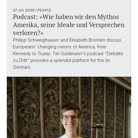
27 JUL 2026
/ PEOPLE
Podcast: «Wie haben wir den Mythos
Amerika, seine Ideale und Versprechen
verloren?»
Philipp Schweighauser and Elisabeth Bronfen discuss
Europeans' changing visions of America, from
Kennedy to Trump. Tim Guldimann's podcast "Debatte
zu Dritt" provides a splendid platform for this (in
German).