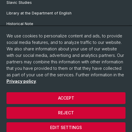
Slavic Studies
Library at the Department of English
Historical Note
Our Research Projects
We use cookies to personalize content and ads, to provide
social media features, and to analyze traffic to our website.
Our Staff
We also share information about your use of our website
with our social media, advertising and analytics partners. Our
partners may combine this information with other information
© University of Basel
that you have provided to them or that they have collected
as part of your use of the services. Further information in the
Privacy Policy
Privacy policy
.
Faculty of Humanities and Social Sciences
Department of Languages and Literatures
ACCEPT
Home
Legal Notice
REJECT
Contact & Opening Hours
Cookies
EDIT SETTINGS