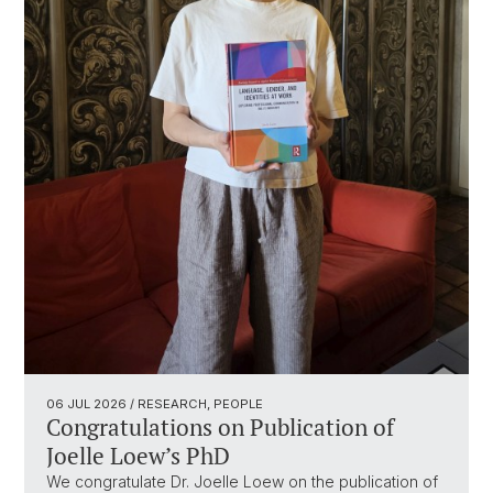
06 JUL 2026
/ RESEARCH, PEOPLE
Congratulations on Publication of
Joelle Loew’s PhD
We congratulate Dr. Joelle Loew on the publication of