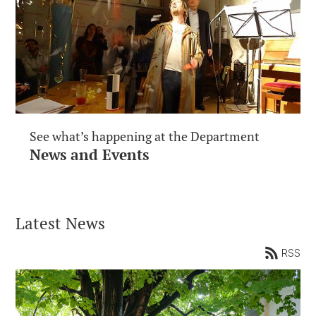
See what’s happening at the Department
News and Events
Latest News
RSS