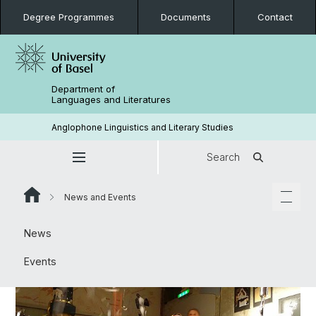
Degree Programmes
Documents
Contact
Department of
Languages and Literatures
Anglophone Linguistics and Literary Studies
Search
News and Events
News
Events