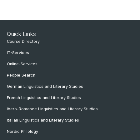
Quick Links
Course Directory
IT-Services
Online-Services
People Search
German Linguistics and Literary Studies
French Linguistics and Literary Studies
Ibero-Romance Linguistics and Literary Studies
Italian Linguistics and Literary Studies
Nordic Philology