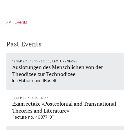
All Events
Past Events
19 SEP 2018 18:15 - 20:00
/ LECTURE SERIES
Auslotungen des Menschlichen von der
Theodizee zur Technodizee
Ina Habermann (Basel)
19 SEP 2018 16:15 - 17:45
Exam retake «Postcolonial and Transnational
Theories and Literature»
(lecture no. 46877-01)