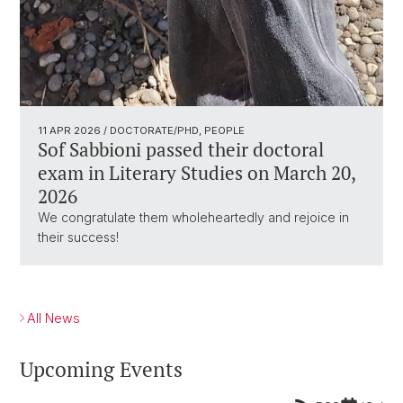
11 APR 2026
/ DOCTORATE/PHD, PEOPLE
Sof Sabbioni passed their doctoral
exam in Literary Studies on March 20,
2026
We congratulate them wholeheartedly and rejoice in
their success!
All News
Upcoming Events