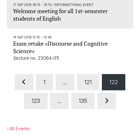
17 SEP 2018 18:15 - 19:15
/ INFORMATIONAL EVENT
Welcome meeting for all 1st-semester
students of English
14 SEP 2018 12:15 - 13:45
Exam retake «Discourse and Cognitive
Science»
(lecture no. 23064-01)
1
...
121
122
123
...
135
All Events