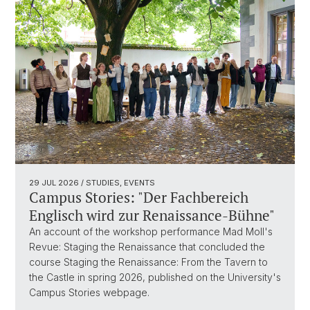
29 JUL 2026
/ STUDIES, EVENTS
Campus Stories: "Der Fachbereich
Englisch wird zur Renaissance-Bühne"
An account of the workshop performance Mad Moll's
Revue: Staging the Renaissance that concluded the
course Staging the Renaissance: From the Tavern to
the Castle in spring 2026, published on the University's
Campus Stories webpage.