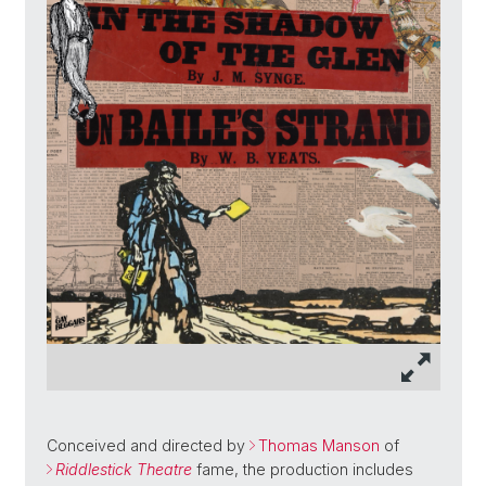
Conceived and directed by
Thomas Manson
of
Riddlestick Theatre
fame, the production includes