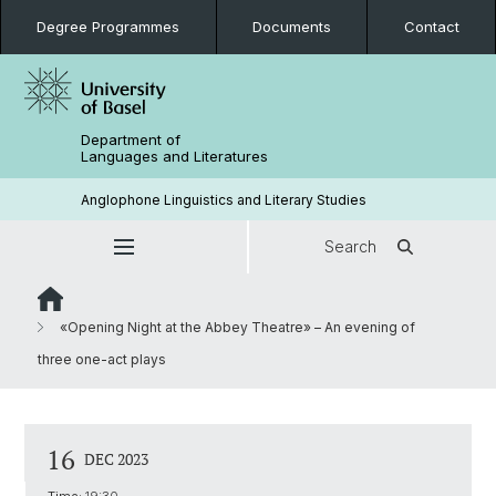
Degree Programmes
Documents
Contact
Department of
Languages and Literatures
Anglophone Linguistics and Literary Studies
Search
«Opening Night at the Abbey Theatre» – An evening of
three one-act plays
16
DEC 2023