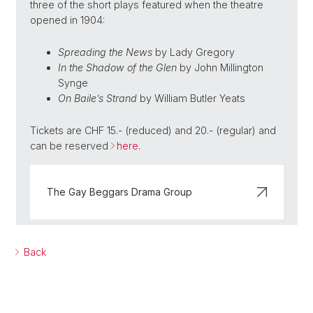
three of the short plays featured when the theatre
opened in 1904:
Spreading the News
by Lady Gregory
In the Shadow of the Glen
by
John Millington
Synge
On Baile’s Strand
by
William Butler Yeats
Tickets are CHF 15.- (reduced) and 20.- (regular) and
can be reserved
here
.
The Gay Beggars Drama Group
Back