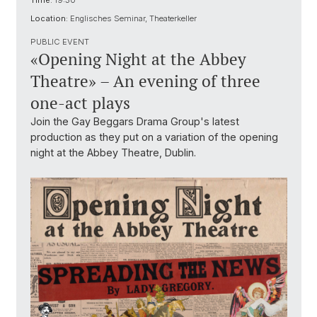
Time:
19:30
Location:
Englisches Seminar, Theaterkeller
PUBLIC EVENT
«Opening Night at the Abbey
Theatre» – An evening of three
one-act plays
Join the Gay Beggars Drama Group's latest
production as they put on a variation of the opening
night at the Abbey Theatre, Dublin.