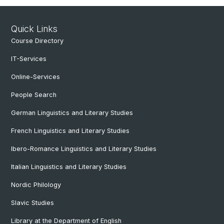
Quick Links
Course Directory
IT-Services
Online-Services
People Search
German Linguistics and Literary Studies
French Linguistics and Literary Studies
Ibero-Romance Linguistics and Literary Studies
Italian Linguistics and Literary Studies
Nordic Philology
Slavic Studies
Library at the Department of English