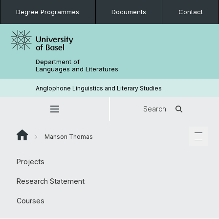
Degree Programmes
Documents
Contact
Department of
Languages and Literatures
Anglophone Linguistics and Literary Studies
Search
Manson Thomas
Projects
Research Statement
Courses