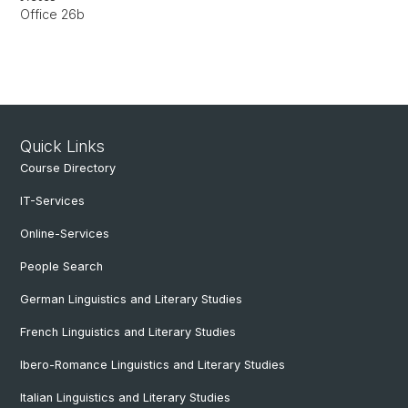
Office 26b
Quick Links
Course Directory
IT-Services
Online-Services
People Search
German Linguistics and Literary Studies
French Linguistics and Literary Studies
Ibero-Romance Linguistics and Literary Studies
Italian Linguistics and Literary Studies