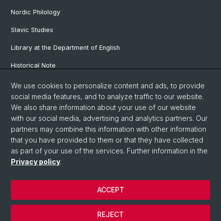
Nordic Philology
Slavic Studies
Library at the Department of English
Historical Note
Our Research Projects
We use cookies to personalize content and ads, to provide
social media features, and to analyze traffic to our website.
Our Staff
We also share information about your use of our website
with our social media, advertising and analytics partners. Our
partners may combine this information with other information
© University of Basel
that you have provided to them or that they have collected
as part of your use of the services. Further information in the
Privacy Policy
Privacy policy
.
Faculty of Humanities and Social Sciences
Department of Languages and Literatures
ACCEPT
Home
Legal Notice
REJECT