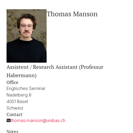
Thomas Manson
Assistent / Research Assistant (Professur
Habermann)
Office
Englisches Seminar
Nadelberg 6
4051 Basel
Schweiz
Contact
thomas.manson@unibas.ch
Notes