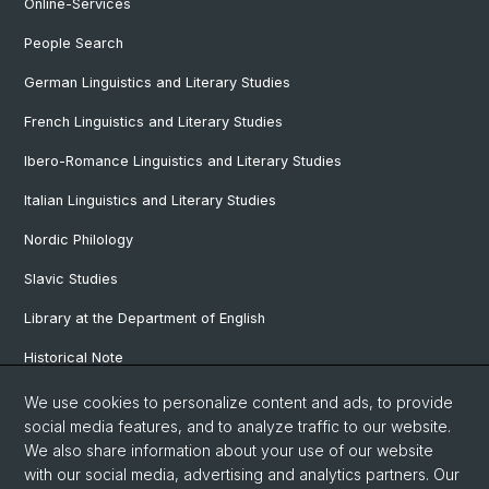
Online-Services
People Search
German Linguistics and Literary Studies
French Linguistics and Literary Studies
Ibero-Romance Linguistics and Literary Studies
Italian Linguistics and Literary Studies
Nordic Philology
Slavic Studies
Library at the Department of English
Historical Note
Our Research Projects
We use cookies to personalize content and ads, to provide
social media features, and to analyze traffic to our website.
Our Staff
We also share information about your use of our website
with our social media, advertising and analytics partners. Our