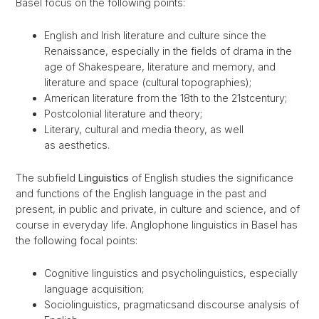
Basel focus on the following points:
English and Irish literature and culture since the
Renaissance, especially in the fields of drama in the
age of Shakespeare, literature and memory, and
literature and space (cultural topographies);
American literature from the 18th to the 21stcentury;
Postcolonial literature and theory;
Literary, cultural and media theory, as well
as aesthetics.
The subfield
Linguistics
of English studies the significance
and functions of the English language in the past and
present, in public and private, in culture and science, and of
course in everyday life. Anglophone linguistics in Basel has
the following focal points:
Cognitive linguistics and psycholinguistics, especially
language acquisition;
Sociolinguistics, pragmaticsand discourse analysis of