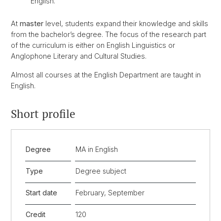
English.
At
master
level, students expand their knowledge and skills
from the bachelor’s degree. The focus of the research part
of the curriculum is either on English Linguistics or
Anglophone Literary and Cultural Studies.
Almost all courses at the English Department are taught in
English.
Short profile
Degree
MA in English
Type
Degree subject
Start date
February, September
Credit
120