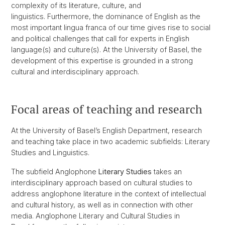
complexity of its literature, culture, and
linguistics. Furthermore, the dominance of English as the
most important lingua franca of our time gives rise to social
and political challenges that call for experts in English
language(s) and culture(s). At the University of Basel, the
development of this expertise is grounded in a strong
cultural and interdisciplinary approach.
Focal areas of teaching and research
At the University of Basel’s English Department, research
and teaching take place in two academic subfields: Literary
Studies and Linguistics.
The subfield Anglophone
Literary Studies
takes an
interdisciplinary approach based on cultural studies to
address anglophone literature in the context of intellectual
and cultural history, as well as in connection with other
media. Anglophone Literary and Cultural Studies in