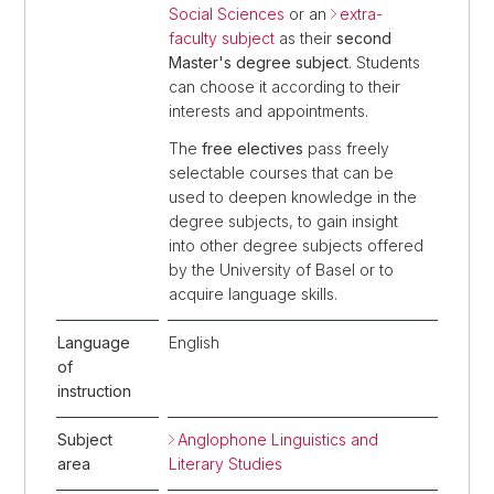
Social Sciences
or an
extra-
faculty subject
as their
second
Master's degree subject
. Students
can choose it according to their
interests and appointments.
The
free electives
pass freely
selectable courses that can be
used to deepen knowledge in the
degree subjects, to gain insight
into other degree subjects offered
by the University of Basel or to
acquire language skills.
Language
English
of
instruction
Subject
Anglophone Linguistics and
area
Literary Studies