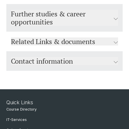
Further studies & career
opportunities
Related Links & documents
Contact information
Quick Links
Course Directory
IT-Services