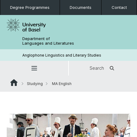
Degree Programmes
Documents
Contact
Department of
Languages and Literatures
Anglophone Linguistics and Literary Studies
Search
Studying
MA English