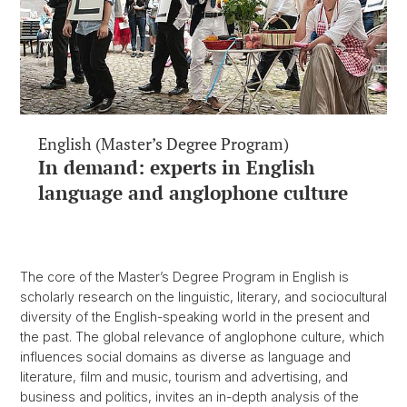
English (Master’s Degree Program)
In demand: experts in English
language and anglophone culture
The core of the Master’s Degree Program in English is
scholarly research on the linguistic, literary, and sociocultural
diversity of the English-speaking world in the present and
the past. The global relevance of anglophone culture, which
influences social domains as diverse as language and
literature, film and music, tourism and advertising, and
business and politics, invites an in-depth analysis of the