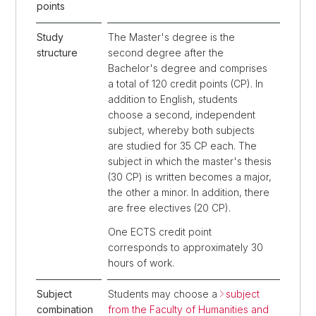
points
Study
The Master's degree is the
structure
second degree after the
Bachelor's degree and comprises
a total of 120 credit points (CP). In
addition to English, students
choose a second, independent
subject, whereby both subjects
are studied for 35 CP each. The
subject in which the master's thesis
(30 CP) is written becomes a major,
the other a minor. In addition, there
are free electives (20 CP).
One ECTS credit point
corresponds to approximately 30
hours of work.
Subject
Students may choose a
subject
combination
from the Faculty of Humanities and