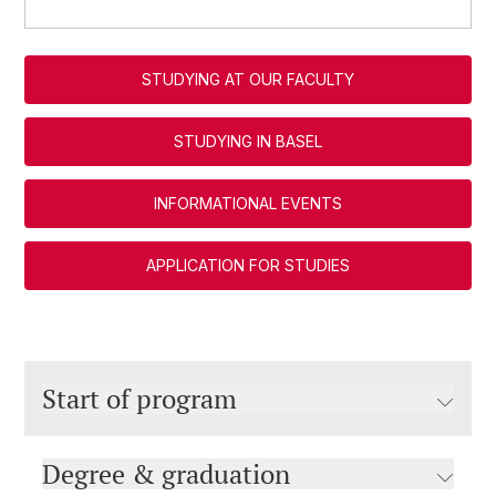
STUDYING AT OUR FACULTY
STUDYING IN BASEL
INFORMATIONAL EVENTS
APPLICATION FOR STUDIES
Start of program
Degree & graduation