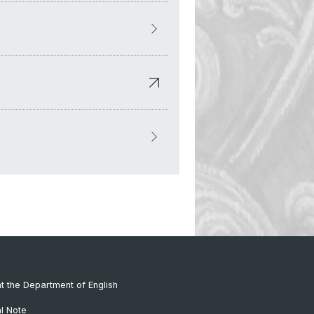
at the Department of English
al Note