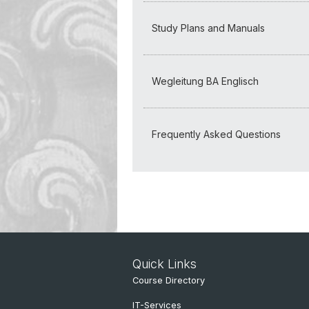
Study Plans and Manuals
Wegleitung BA Englisch
Frequently Asked Questions
Quick Links
Course Directory
IT-Services