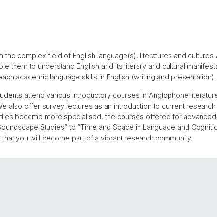
 the complex field of English language(s), literatures and cultures 
e them to understand English and its literary and cultural manifestati
ach academic language skills in English (writing and presentation).
tudents attend various introductory courses in Anglophone literatures
e also offer survey lectures as an introduction to current research in
 studies become more specialised, the courses offered for advanced
oundscape Studies” to “Time and Space in Language and Cognition.
that you will become part of a vibrant research community.