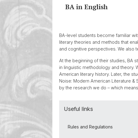
BA in English
BA-level students become familiar with
literary theories and methods that enabl
and cognitive perspectives. We also te
At the beginning of their studies, BA s
in linguistic methodology and theory. W
American literary history. Later, the
Noise: Modern American Literature & S
by the research we do – which means 
Useful links
Rules and Regulations