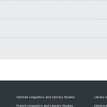
German Linguistics and Literary Studies
Library 
French Linguistics and Literary Studies
Historic