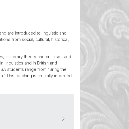
and are introduced to linguistic and
ons from social, cultural, historical,
, in literary theory and criticism, and
 linguistics and in British and
 BA students range from “Bring the
” This teaching is crucially informed