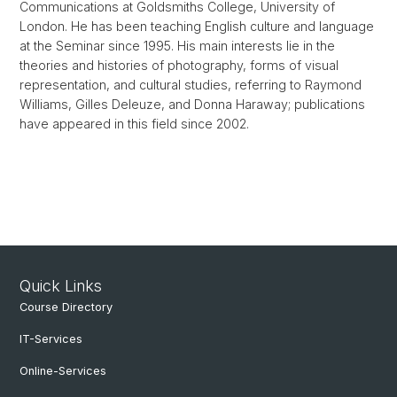
Communications at Goldsmiths College, University of
London. He has been teaching English culture and language
at the Seminar since 1995. His main interests lie in the
theories and histories of photography, forms of visual
representation, and cultural studies, referring to Raymond
Williams, Gilles Deleuze, and Donna Haraway; publications
have appeared in this field since 2002.
Quick Links
Course Directory
IT-Services
Online-Services