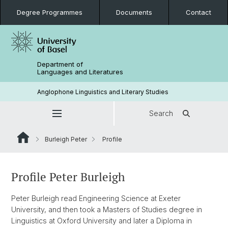
Degree Programmes
Documents
Contact
Department of
Languages and Literatures
Anglophone Linguistics and Literary Studies
Search
Burleigh Peter
Profile
Profile Peter Burleigh
Peter Burleigh read Engineering Science at Exeter
University, and then took a Masters of Studies degree in
Linguistics at Oxford University and later a Diploma in