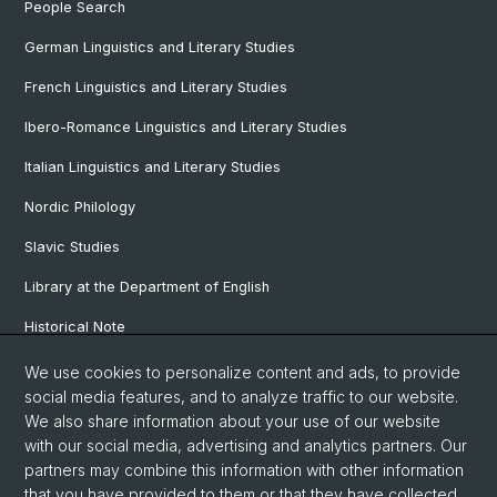
People Search
German Linguistics and Literary Studies
French Linguistics and Literary Studies
Ibero-Romance Linguistics and Literary Studies
Italian Linguistics and Literary Studies
Nordic Philology
Slavic Studies
Library at the Department of English
Historical Note
Our Research Projects
We use cookies to personalize content and ads, to provide
social media features, and to analyze traffic to our website.
Our Staff
We also share information about your use of our website
with our social media, advertising and analytics partners. Our
partners may combine this information with other information
© University of Basel
that you have provided to them or that they have collected