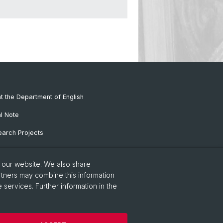
at the Department of English
al Note
arch Projects
f
o our website. We also share
rtners may combine this information
 services. Further information in the
guages and Literatures
Home