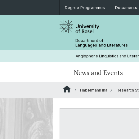
Degree Programmes
Documents
Department of
Languages and Literatures
Anglophone Linguistics and Literar
News and Events
Habermann Ina
Research S
News
Rules and Regulations
Research Projects
Extra-Curricular Activities
Support (Studienfachberatung)
Conferences and Colloquia
History
Career Prospects
Library