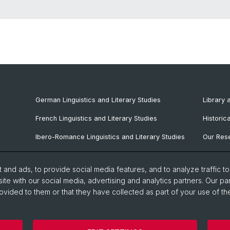
German Linguistics and Literary Studies
Library 
French Linguistics and Literary Studies
Historic
Ibero-Romance Linguistics and Literary Studies
Our Rese
Italian Linguistics and Literary Studies
Our Staf
and ads, to provide social media features, and to analyze traffic t
Nordic Philology
ite with our social media, advertising and analytics partners. Our pa
ovided to them or that they have collected as part of your use of the
Slavic Studies
Faculty of Humanities and Social Sciences
Department of Lan