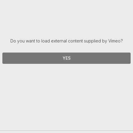
Do you want to load external content supplied by
Vimeo
?
YES