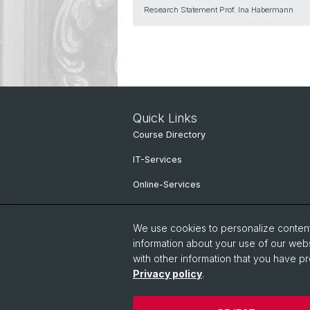
Research Statement Prof. Ina Habermann
Quick Links
Course Directory
IT-Services
Online-Services
People Search
We use cookies to personalize content 
information about your use of our webs
with other information that you have pr
Privacy policy
.
© University of Basel
Privacy Policy