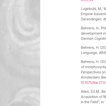
Luginbühl, M., 
Empirie-basiert
Derendingen: dt
Behrens, H., Pfä
development in 
German Cognitiv
Behrens, H. (20
Language
, 48(
Behrens, H. (20
of morphosyntax
Perspectives on
Amsterdam: Benj
10.1075/tilar.27.
Allen, S.E.M., 
Acquisition of 
in the Field”, in