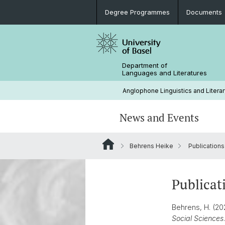
Degree Programmes
Documents
Department of
Languages and Literatures
Anglophone Linguistics and Literar
News and Events
Behrens Heike
Publications
News
Rules and Regulations
Research Projects
Extra-Curricular Activities
Support (Studienfachberatung)
Conferences and Colloquia
History
Publicat
Career Prospects
Library
Behrens, H. (20
Social Sciences