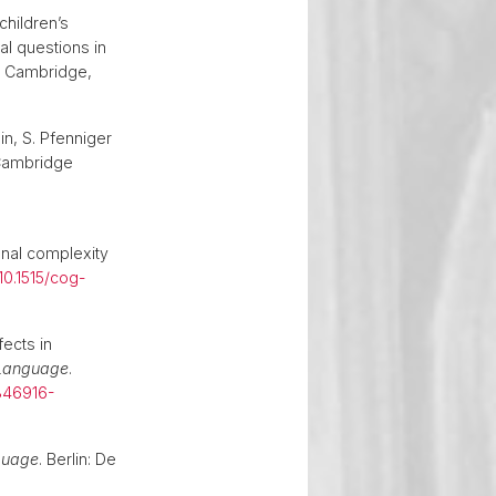
children’s
al questions in
. Cambridge,
in, S. Pfenniger
Cambridge
onal complexity
10.1515/cog-
fects in
 Language
.
346916-
nguage
. Berlin: De