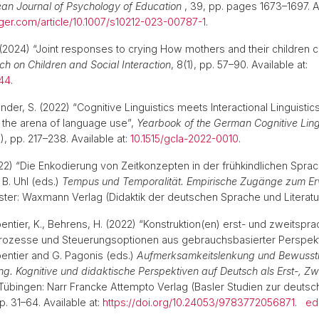
an Journal of Psychology of Education
, 39, pp. pages 1673–1697. Av
inger.com/article/10.1007/s10212-023-00787-1
.
(2024) “Joint responses to crying How mothers and their children c
h on Children and Social Interaction
, 8(1), pp. 57–90. Available at:
544
.
nder, S. (2022) “Cognitive Linguistics meets Interactional Linguisti
 the arena of language use”,
Yearbook of the German Cognitive Ling
1), pp. 217–238. Available at:
10.1515/gcla-2022-0010
.
22) “Die Enkodierung von Zeitkonzepten in der frühkindlichen Sprac
 B. Uhl (eds.)
Tempus und Temporalität. Empirische Zugänge zum E
ster: Waxmann Verlag (Didaktik der deutschen Sprache und Literat
ntier, K., Behrens, H. (2022) “Konstruktion(en) erst- und zweitspra
rozesse und Steuerungsoptionen aus gebrauchsbasierter Perspektiv
entier and G. Pagonis (eds.)
Aufmerksamkeitslenkung und Bewusst
ng. Kognitive und didaktische Perspektiven auf Deutsch als Erst-, Zw
 Tübingen: Narr Francke Attempto Verlag (Basler Studien zur deuts
pp. 31–64. Available at:
https://doi.org/10.24053/9783772056871
.
ed