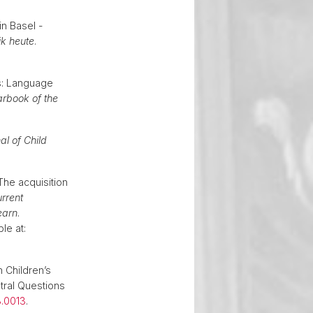
n Basel -
ik heute
.
.
cs: Language
rbook of the
al of Child
The acquisition
rrent
earn
.
le at:
 Children’s
tral Questions
3.0013
.