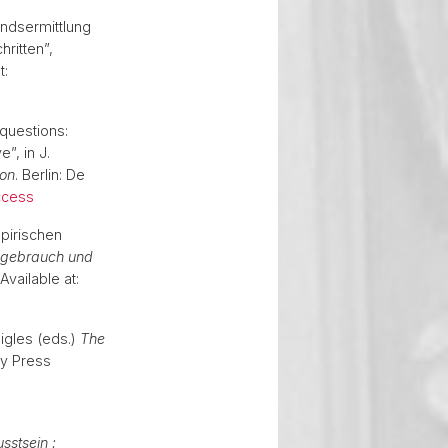
andsermittlung
ritten”,
t:
 questions:
”, in J.
ion
. Berlin: De
ccess
pirischen
gebrauch und
 Available at:
aigles (eds.)
The
ty Press
stsein :