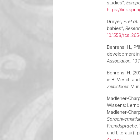
studies”,
Europe
https://link.spr
Dreyer, F.
et al.
babies”,
Researc
10.1558/rcsi.26
Behrens, H., Pfä
development in
Association
, 10(
Behrens, H. (20
in B. Mesch and
Zeitlichkeit
. Mün
Madlener-Charpe
Wissens: Lernp
Madlener-Charp
Sprachvermittlu
Fremdsprache
.
und Literatur), 
Access