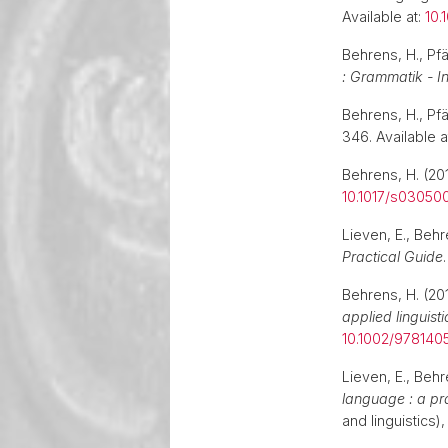
Available at:
10.
Behrens, H., Pfä
: Grammatik - In
Behrens, H., Pfä
346. Available a
Behrens, H. (201
10.1017/s03050
Lieven, E., Beh
Practical Guide
Behrens, H. (201
applied linguisti
10.1002/978140
Lieven, E., Behr
language : a pr
and linguistics