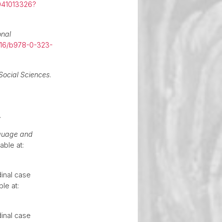
041013326?
onal
016/b978-0-323-
Social Sciences
.
.
guage and
able at:
dinal case
ble at:
dinal case