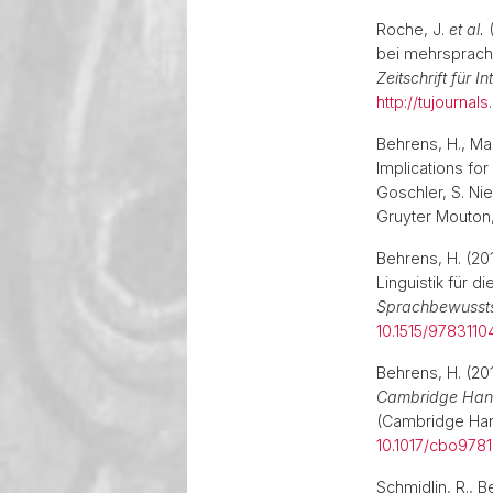
Roche, J.
et al.
(
bei mehrsprach
Zeitschrift für 
http://tujournal
Behrens, H., Mad
Implications fo
Goschler, S. Ni
Gruyter Mouton,
Behrens, H. (2
Linguistik für d
Sprachbewusstse
10.1515/978311
Behrens, H. (201
Cambridge Han
(Cambridge Hand
10.1017/cbo978
Schmidlin, R., B