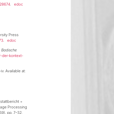
428674
.
edoc
rsity Press
73
.
edoc
,
Badische
r-der-kontext-
iv. Available at:
stattbericht =
uage Processing
69), pp. 7–32.