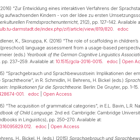
2016) “Zur Entwicklung eines interaktiven Verfahrens der Sprachst
ig aufwachsenden Kindern - von der Idee zu ersten Umsetzungssch
Interkulturellen Fremdsprachenunterricht
, 21(2), pp. 127–142. Available a
s.ulb.tu-darmstadt.de/index.php/zif/article/view/819/820
.
edoc
lener, K., Skoruppa, K. (2016) “The role of scaffolding in children’s
r (preschool) language assessment from a usage-based perspective
emeier (eds.)
Yearbook of the German Cognitive Linguistics Associat
 pp. 237–259. Available at:
10.1515/gcla-2016-0015
.
edoc
|
Open A
015) “Sprachgebrauch und Sprachbewusstsein: Implikationen der em
ie Sprachtheorie”, in R. Schmidlin, H. Behrens, H. Bickel (eds.)
Sprach
in: Implikationen für die Sprachtheorie
. Berlin: De Gruyter, pp. 1–15.
0428674-001
.
edoc
|
Open Access
5) “The acquisition of grammatical categories”, in E.L. Bavin, L.R. N
dbook of Child Language
. 2nd ed. Cambrigde: Cambridge Universi
books in Linguistics), pp. 250–270. Available at:
1316095829.012
.
edoc
|
Open Access
ehrens, H., Bickel, H. (eds.) (2015)
Sprachgebrauch und Sprachbewus