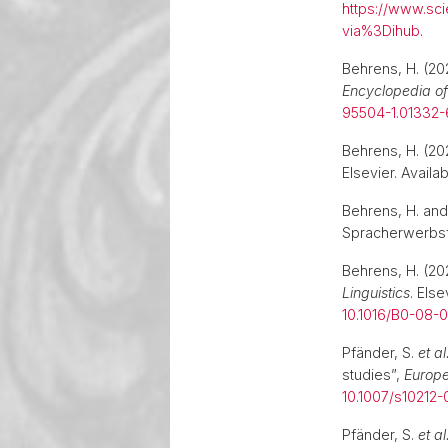
https://www.sc
via%3Dihub
.
Behrens, H. (20
Encyclopedia of
95504-1.01332-
Behrens, H. (2
Elsevier. Availab
Behrens, H. and
Spracherwerbsf
Behrens, H. (2
Linguistics
. Els
10.1016/B0-08
Pfänder, S.
et al
studies”,
Europe
10.1007/s10212
Pfänder, S.
et al