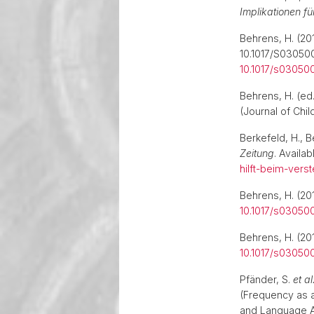
Implikationen fü
Behrens, H. (201
10.1017/S0305
10.1017/s0305
Behrens, H. (ed
(Journal of Chi
Berkefeld, H., B
Zeitung
. Availab
hilft-beim-ver
Behrens, H. (201
10.1017/s0305
Behrens, H. (201
10.1017/s0305
Pfänder, S.
et al
(Frequency as 
and Language A