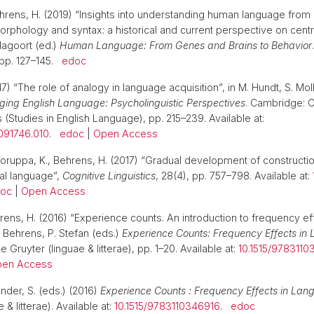
ehrens, H. (2019) “Insights into understanding human language from 
morphology and syntax: a historical and current perspective on centr
 Hagoort (ed.)
Human Language: From Genes and Brains to Behavior
 pp. 127–145.
edoc
7) “The role of analogy in language acquisition”, in M. Hundt, S. Moll
ing English Language: Psycholinguistic Perspectives
. Cambridge: 
 (Studies in English Language), pp. 215–239. Available at:
091746.010
.
edoc
|
Open Access
koruppa, K., Behrens, H. (2017) “Gradual development of constructi
al language”,
Cognitive Linguistics
, 28(4), pp. 757–798. Available at:
oc
|
Open Access
rens, H. (2016) “Experience counts. An introduction to frequency ef
. Behrens, P. Stefan (eds.)
Experience Counts: Frequency Effects in
e Gruyter (linguae & litterae), pp. 1–20. Available at:
10.1515/9783110
en Access
nder, S. (eds.) (2016)
Experience Counts : Frequency Effects in La
 & litterae). Available at:
10.1515/9783110346916
.
edoc