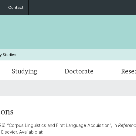
Contact
y Studies
Studying
Doctorate
Rese
Events
Study Plans, Manuals, Exams
Research Statements
Student Association
Studyi
Publica
Peopl
Frequently Asked Questions
PhD Projects
Annual Reports
Inform
Habilit
Contac
ions
26) “Corpus Linguistics and First Language Acquisition”, in
Reference
. Elsevier. Available at: