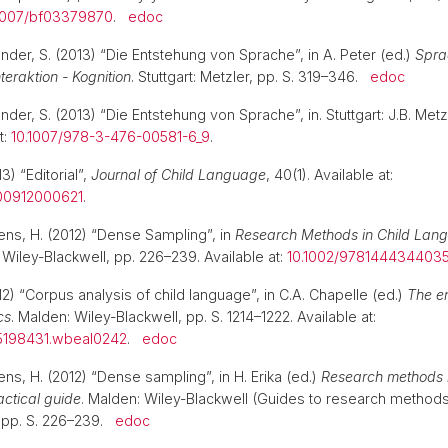
1007/bf03379870
.
edoc
nder, S. (2013) “Die Entstehung von Sprache”, in A. Peter (ed.)
Spra
teraktion - Kognition
. Stuttgart: Metzler, pp. S. 319–346.
edoc
nder, S. (2013) “Die Entstehung von Sprache”, in. Stuttgart: J.B. Metz
t:
10.1007/978-3-476-00581-6_9
.
3) “Editorial”,
Journal of Child Language
, 40(1). Available at:
00912000621
.
rens, H. (2012) “Dense Sampling”, in
Research Methods in Child Lan
. Wiley-Blackwell, pp. 226–239. Available at:
10.1002/9781444344035
2) “Corpus analysis of child language”, in C.A. Chapelle (ed.)
The e
cs
. Malden: Wiley-Blackwell, pp. S. 1214–1222. Available at:
5198431.wbeal0242
.
edoc
ens, H. (2012) “Dense sampling”, in H. Erika (ed.)
Research methods i
actical guide
. Malden: Wiley-Blackwell (Guides to research methods
), pp. S. 226–239.
edoc