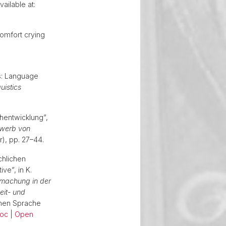
ailable at:
omfort crying
cs: Language
uistics
hentwicklung”,
rwerb von
ur), pp. 27–44.
chlichen
e”, in K.
machung in der
eit- und
chen Sprache
oc
|
Open