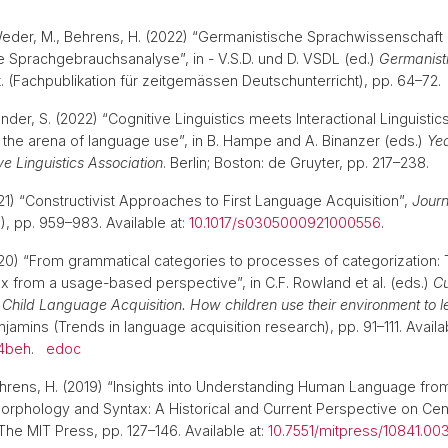
Weder, M., Behrens, H. (2022) “Germanistische Sprachwissenschaft i
e Sprachgebrauchsanalyse”, in - V.S.D. und D. VSDL (ed.)
Germanist
. (Fachpublikation für zeitgemässen Deutschunterricht), pp. 64–72
nder, S. (2022) “Cognitive Linguistics meets Interactional Linguisti
the arena of language use”, in B. Hampe and A. Binanzer (eds.)
Yea
e Linguistics Association
. Berlin; Boston: de Gruyter, pp. 217–238.
21) “Constructivist Approaches to First Language Acquisition”,
Journ
5), pp. 959–983. Available at:
10.1017/s0305000921000556
.
20) “From grammatical categories to processes of categorization: 
 from a usage-based perspective”, in C.F. Rowland et al. (eds.)
Cu
 Child Language Acquisition. How children use their environment to l
amins (Trends in language acquisition research), pp. 91–111. Availab
04beh
.
edoc
Behrens, H. (2019) “Insights into Understanding Human Language from
Morphology and Syntax: A Historical and Current Perspective on Cen
. The MIT Press, pp. 127–146. Available at:
10.7551/mitpress/10841.00