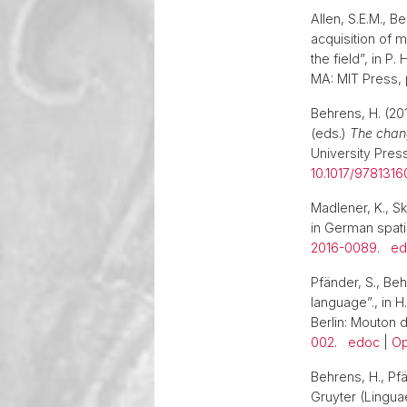
Allen, S.E.M., B
acquisition of 
the field”, in P.
MA: MIT Press,
Behrens, H. (201
(eds.)
The chang
University Press
10.1017/9781316
Madlener, K., S
in German spati
2016-0089
.
ed
Pfänder, S., Beh
language”., in H
Berlin: Mouton d
002
.
edoc
|
Op
Behrens, H., Pfä
Gruyter (Linguae