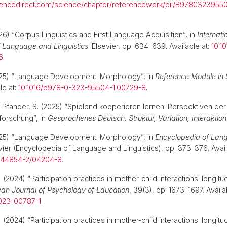
iencedirect.com/science/chapter/referencework/pii/B9780323955
26) “Corpus Linguistics and First Language Acquisition”, in
Internati
 Language and Linguistics
. Elsevier, pp. 634–639. Available at:
10.1
6
.
025) “Language Development: Morphology”, in
Reference Module in 
le at:
10.1016/b978-0-323-95504-1.00729-8
.
 Pfänder, S. (2025) “Spielend kooperieren lernen. Perspektiven der
orschung”, in
Gesprochenes Deutsch. Struktur, Variation, Interaktion
025) “Language Development: Morphology”, in
Encyclopedia of Lan
evier (Encyclopedia of Language and Linguistics), pp. 373–376. Avail
-044854-2/04204-8
.
.
(2024) “Participation practices in mother-child interactions: longitu
an Journal of Psychology of Education
, 39(3), pp. 1673–1697. Availa
-023-00787-1
.
.
(2024) “Participation practices in mother-child interactions: longitu