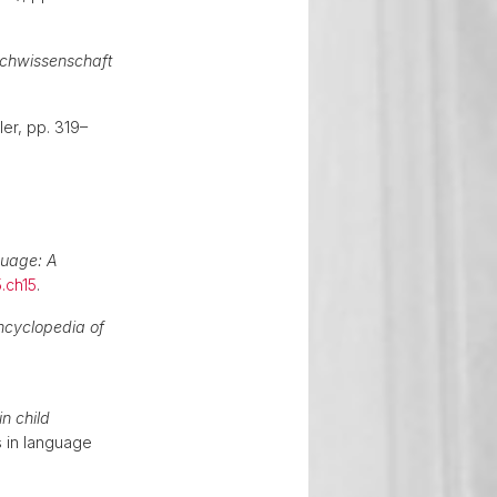
chwissenschaft
ler, pp. 319–
guage: A
.ch15
.
ncyclopedia of
n child
 in language