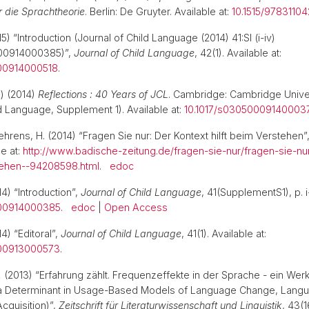
r die Sprachtheorie
. Berlin: De Gruyter. Available at:
10.1515/9783110
5) “Introduction (Journal of Child Language (2014) 41:SI (i-iv)
000914000385)”,
Journal of Child Language
, 42(1). Available at:
000914000518
.
.) (2014)
Reflections : 40 Years of JCL
. Cambridge: Cambridge Unive
ld Language, Supplement 1). Available at:
10.1017/s03050009140003
ehrens, H. (2014) “Fragen Sie nur: Der Kontext hilft beim Verstehen”
le at:
http://www.badische-zeitung.de/fragen-sie-nur/fragen-sie-nu
stehen--94208598.html
.
edoc
4) “Introduction”,
Journal of Child Language
, 41(SupplementS1), p. i-
000914000385
.
edoc
|
Open Access
4) “Editoral”,
Journal of Child Language
, 41(1). Available at:
000913000573
.
.
(2013) “Erfahrung zählt. Frequenzeffekte in der Sprache - ein Werk
a Determinant in Usage-Based Models of Language Change, Lang
cquisition)”,
Zeitschrift für Literaturwissenschaft und Linguistik
, 43(1