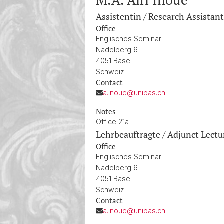
M.A. Airi Inoue
Assistentin / Research Assistant
Office
Englisches Seminar
Nadelberg 6
4051 Basel
Schweiz
Contact
a.inoue@unibas.ch
Notes
Office 21a
Lehrbeauftragte / Adjunct Lectu
Office
Englisches Seminar
Nadelberg 6
4051 Basel
Schweiz
Contact
a.inoue@unibas.ch