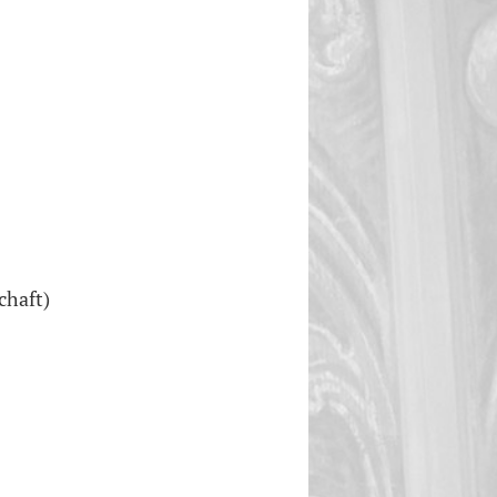
chaft)