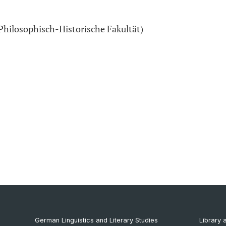
Philosophisch-Historische Fakultät)
German Linguistics and Literary Studies
Library 