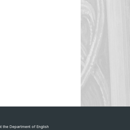
at the Department of English