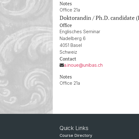
Notes
Office 21a
Doktorandin / Ph.D. candidate (
Office
Englisches Seminar
Nadelberg 6
4051 Basel
Schweiz
Contact
a.inoue@unibas.ch
Notes
Office 21a
Quick Links
Course Directory