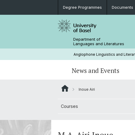
Degree Programmes
Documents
Department of
Languages and Literatures
Anglophone Linguistics and Literar
News and Events
Inoue Airi
News
Rules and Regulations
Research Projects
Extra-Curricular Activities
Courses
Support (Studienfachberatung)
Conferences and Colloquia
History
Career Prospects
Library