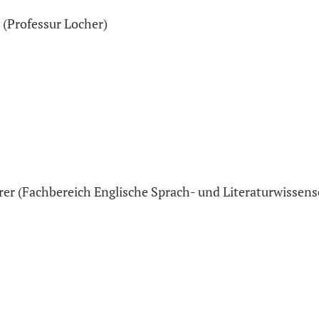
 (Professur Locher)
rer (Fachbereich Englische Sprach- und Literaturwissens