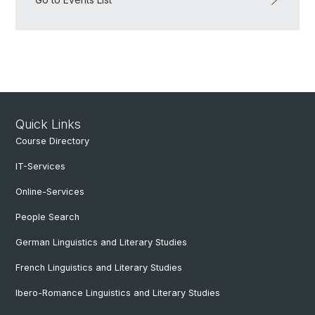
Quick Links
Course Directory
IT-Services
Online-Services
People Search
German Linguistics and Literary Studies
French Linguistics and Literary Studies
Ibero-Romance Linguistics and Literary Studies