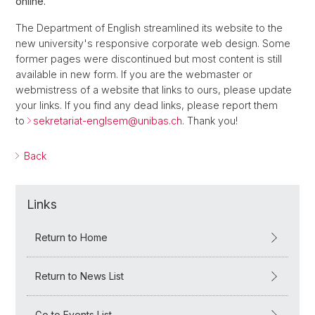
online.
The Department of English streamlined its website to the
new university's responsive corporate web design. Some
former pages were discontinued but most content is still
available in new form. If you are the webmaster or
webmistress of a website that links to ours, please update
your links. If you find any dead links, please report them
to
sekretariat-englsem@
unibas.ch
. Thank you!
Back
Links
Return to Home
Return to News List
Go to Events List