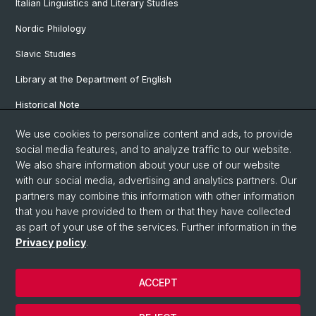
Italian Linguistics and Literary Studies
Nordic Philology
Slavic Studies
Library at the Department of English
Historical Note
Our Research Projects
We use cookies to personalize content and ads, to provide
social media features, and to analyze traffic to our website.
Our Staff
We also share information about your use of our website
with our social media, advertising and analytics partners. Our
partners may combine this information with other information
© University of Basel
that you have provided to them or that they have collected
as part of your use of the services. Further information in the
Privacy Policy
Privacy policy
.
Faculty of Humanities and Social Sciences
Department of Languages and Literatures
ACCEPT
Home
Legal Notice