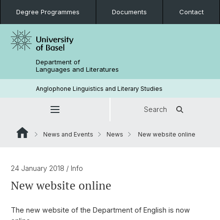
Degree Programmes
Documents
Contact
Department of
Languages and Literatures
Anglophone Linguistics and Literary Studies
Search
News and Events
News
New website online
24 January 2018
/ Info
New website online
The new website of the Department of English is now