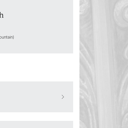
sh
ountain)