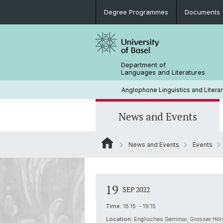
Degree Programmes
Documents
Department of
Languages and Literatures
Anglophone Linguistics and Literar
News and Events
News and Events
Events
News
Rules and Regulations
Research Projects
Extra-Curricular Activities
Support (Studienfachberatung)
Conferences and Colloquia
History
19
SEP 2022
Career Prospects
Library
Time:
18:15 - 19:15
Location:
Englisches Seminar, Grosser Hör