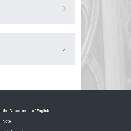
at the Department of English
al Note