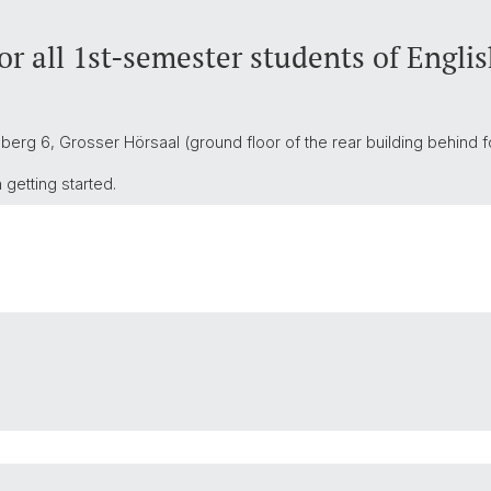
r all 1st-semester students of Engli
berg 6, Grosser Hörsaal (ground floor of the rear building behind f
getting started.