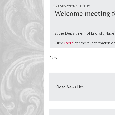
INFORMATIONAL EVENT
Welcome meeting fo
at the Department of English, Nadel
Click
here
for more information on 
Back
Go to News List