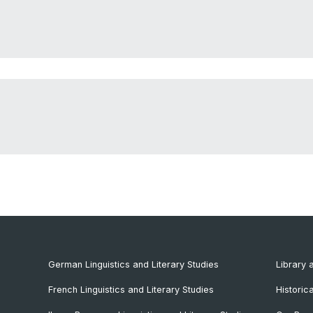
German Linguistics and Literary Studies
Library 
French Linguistics and Literary Studies
Historic