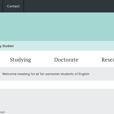
Contact
y Studies
Studying
Doctorate
Rese
Welcome meeting for all 1st-semester students of English
Events
Study Plans, Manuals, Exams
Research Statements
Student Association
Studyi
Publica
Peopl
Frequently Asked Questions
PhD Projects
Annual Reports
Inform
Habilit
Contac
saal