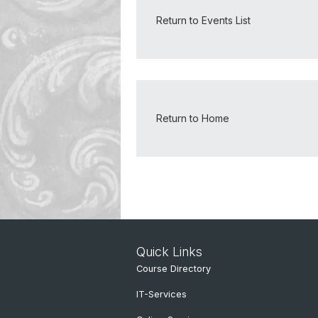
Return to Events List
Return to Home
Quick Links
Course Directory
IT-Services