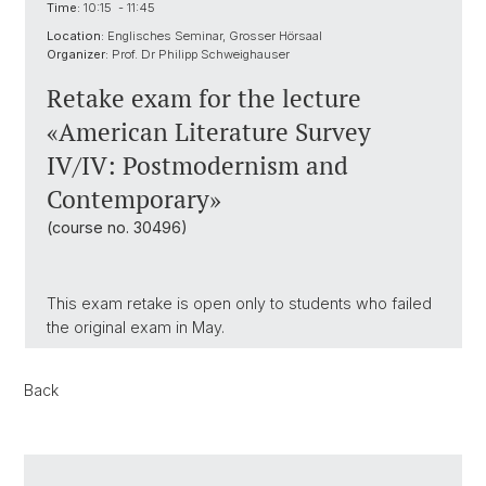
Time:
10:15 - 11:45
Location:
Englisches Seminar, Grosser Hörsaal
Organizer:
Prof. Dr Philipp Schweighauser
Retake exam for the lecture
«American Literature Survey
IV/IV: Postmodernism and
Contemporary»
(course no. 30496)
This exam retake is open only to students who failed
the original exam in May.
Back