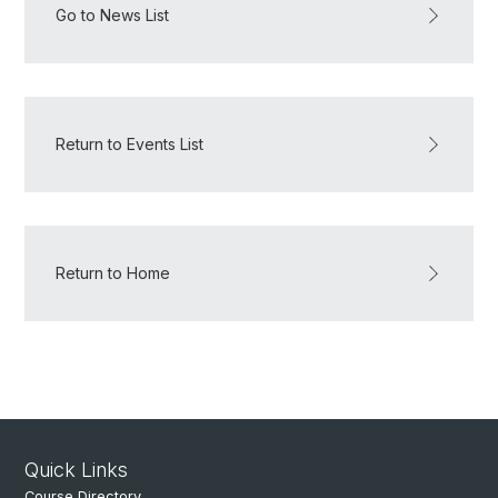
Go to News List
Return to Events List
Return to Home
Quick Links
Course Directory