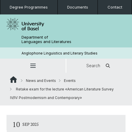
Degree Programmes
Documents
Contact
Department of
Languages and Literatures
Anglophone Linguistics and Literary Studies
Search
News and Events
Events
Retake exam for the lecture «American Literature Survey
IV/IV: Postmodernism and Contemporary»
10
SEP 2025