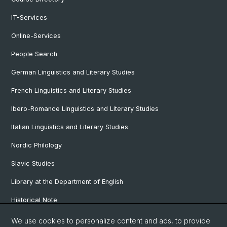
IT-Services
Online-Services
People Search
German Linguistics and Literary Studies
French Linguistics and Literary Studies
Ibero-Romance Linguistics and Literary Studies
Italian Linguistics and Literary Studies
Nordic Philology
Slavic Studies
Library at the Department of English
Historical Note
Our Research Projects
We use cookies to personalize content and ads, to provide