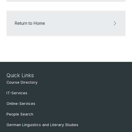
Return to Home
Quick Links
Course Directory
IT-Services
Online-Services
People Search
German Linguistics and Literary Studies