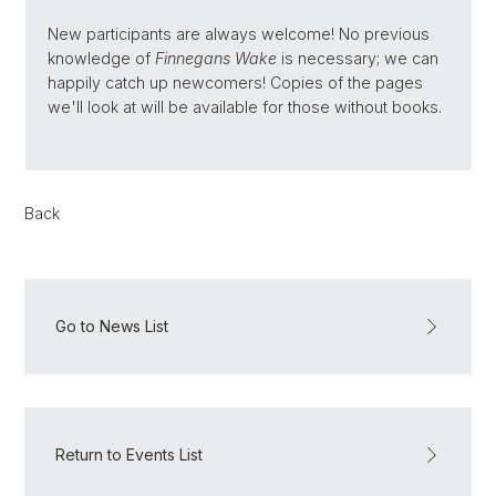
New participants are always welcome! No previous
knowledge of
Finnegans Wake
is necessary; we can
happily catch up newcomers! Copies of the pages
we'll look at will be available for those without books.
Back
Go to News List
Return to Events List