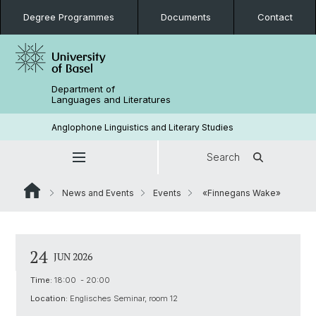
Degree Programmes
Documents
Contact
Department of
Languages and Literatures
Anglophone Linguistics and Literary Studies
Search
News and Events
Events
«Finnegans Wake»
24
JUN 2026
Time:
18:00 - 20:00
Location:
Englisches Seminar, room 12