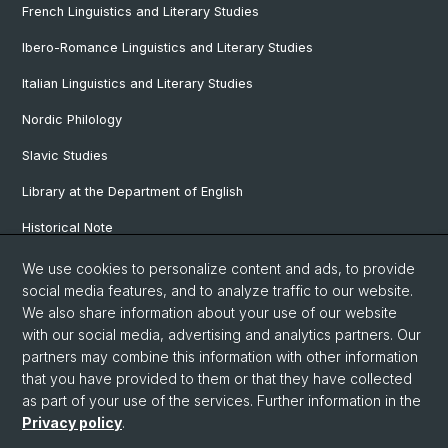
French Linguistics and Literary Studies
Ibero-Romance Linguistics and Literary Studies
Italian Linguistics and Literary Studies
Nordic Philology
Slavic Studies
Library at the Department of English
Historical Note
Our Research Projects
We use cookies to personalize content and ads, to provide
social media features, and to analyze traffic to our website.
Our Staff
We also share information about your use of our website
with our social media, advertising and analytics partners. Our
partners may combine this information with other information
© University of Basel
that you have provided to them or that they have collected
as part of your use of the services. Further information in the
Privacy Policy
Privacy policy
.
Faculty of Humanities and Social Sciences