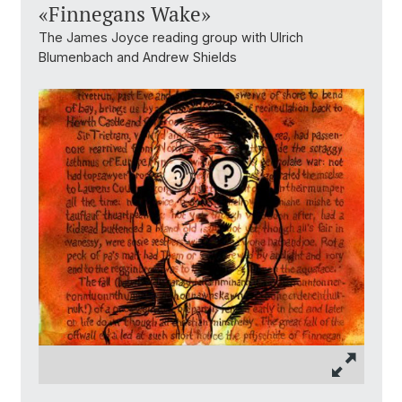
«Finnegans Wake»
The James Joyce reading group with Ulrich
Blumenbach and Andrew Shields