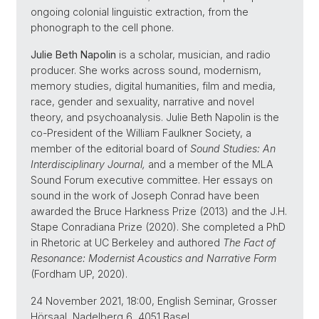
ongoing colonial linguistic extraction, from the
phonograph to the cell phone.
Julie Beth Napolin
is a scholar, musician, and radio
producer. She works across sound, modernism,
memory studies, digital humanities, film and media,
race, gender and sexuality, narrative and novel
theory, and psychoanalysis. Julie Beth Napolin is the
co-President of the William Faulkner Society, a
member of the editorial board of
Sound Studies: An
Interdisciplinary Journal,
and a member of the MLA
Sound Forum executive committee. Her essays on
sound in the work of Joseph Conrad have been
awarded the Bruce Harkness Prize (2013) and the J.H.
Stape Conradiana Prize (2020). She completed a PhD
in Rhetoric at UC Berkeley and authored
The Fact of
Resonance: Modernist Acoustics and Narrative Form
(Fordham UP, 2020).
24 November 2021, 18:00, English Seminar, Grosser
Hörsaal, Nadelberg 6, 4051 Basel.