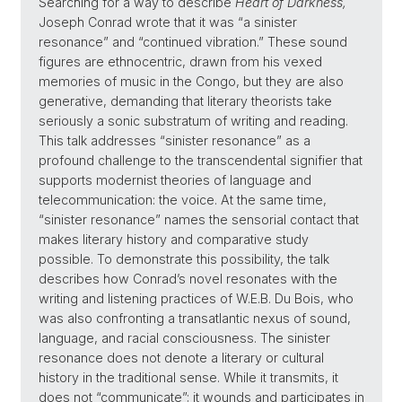
Searching for a way to describe
Heart of Darkness,
Joseph Conrad wrote that it was “a sinister
resonance” and “continued vibration.” These sound
figures are ethnocentric, drawn from his vexed
memories of music in the Congo, but they are also
generative, demanding that literary theorists take
seriously a sonic substratum of writing and reading.
This talk addresses “sinister resonance” as a
profound challenge to the transcendental signifier that
supports modernist theories of language and
telecommunication: the voice. At the same time,
“sinister resonance” names the sensorial contact that
makes literary history and comparative study
possible. To demonstrate this possibility, the talk
describes how Conrad’s novel resonates with the
writing and listening practices of W.E.B. Du Bois, who
was also confronting a transatlantic nexus of sound,
language, and racial consciousness. The sinister
resonance does not denote a literary or cultural
history in the traditional sense. While it transmits, it
does not “communicate”; it wounds and participates in