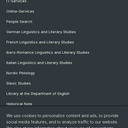
IT-Services
Online-Services
People Search
German Linguistics and Literary Studies
French Linguistics and Literary Studies
Ibero-Romance Linguistics and Literary Studies
Italian Linguistics and Literary Studies
Nordic Philology
Slavic Studies
Library at the Department of English
Historical Note
Our Research Projects
We use cookies to personalize content and ads, to provide
social media features, and to analyze traffic to our website.
Our Staff