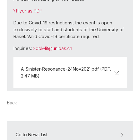
Flyer as PDF
Due to Covid-19 restrictions, the event is open
exclusively to staff and students of the University of
Basel. Valid Covid-19 certificate required.
Inquiries:
dok-lit@
unibas.ch
A-Sinister-Resonance-24Nov2021.pdf (PDF,
2.47 MB)
Back
Go to News List