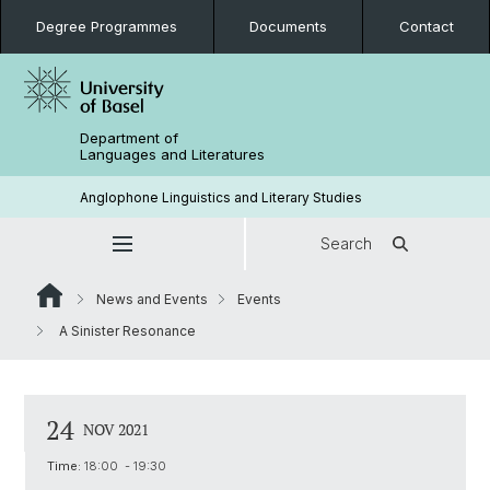
Degree Programmes
Documents
Contact
Department of
Languages and Literatures
Anglophone Linguistics and Literary Studies
Search
News and Events
Events
A Sinister Resonance
24
NOV 2021
Time:
18:00 - 19:30