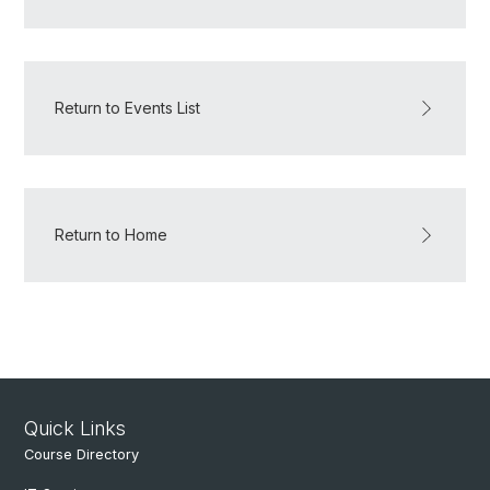
Return to Events List
Return to Home
Quick Links
Course Directory