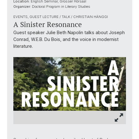
Location:
English Seminar, Grosser Hörsaal
Organizer:
Doctoral Program in Literary Studies
EVENTS, GUEST LECTURE / TALK / CHRISTIAN HÄNGGI
A Sinister Resonance
Guest speaker Julie Beth Napolin talks about Joseph
Conrad, W.E.B. Du Bois, and the voice in modernist
literature.