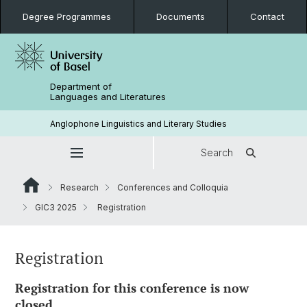
Degree Programmes
Documents
Contact
Department of
Languages and Literatures
Anglophone Linguistics and Literary Studies
Search
Research
Conferences and Colloquia
GIC3 2025
Registration
Registration
Registration for this conference is now
closed.