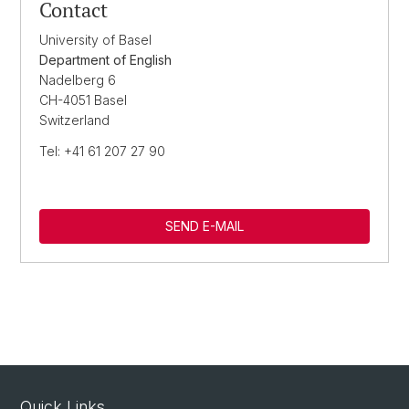
Contact
University of Basel
Department of English
Nadelberg 6
CH-4051 Basel
Switzerland
Tel: +41 61 207 27 90
SEND E-MAIL
Quick Links