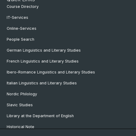
Course Directory
IT-Services
Online-Services
People Search
German Linguistics and Literary Studies
French Linguistics and Literary Studies
Ibero-Romance Linguistics and Literary Studies
Italian Linguistics and Literary Studies
Nordic Philology
Slavic Studies
Library at the Department of English
Historical Note