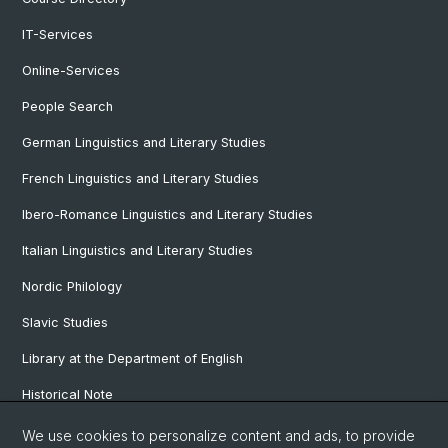
IT-Services
Online-Services
People Search
German Linguistics and Literary Studies
French Linguistics and Literary Studies
Ibero-Romance Linguistics and Literary Studies
Italian Linguistics and Literary Studies
Nordic Philology
Slavic Studies
Library at the Department of English
Historical Note
Our Research Projects
We use cookies to personalize content and ads, to provide