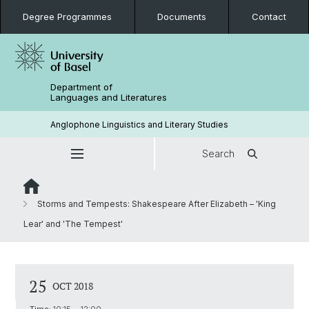
Degree Programmes
Documents
Contact
Department of
Languages and Literatures
Anglophone Linguistics and Literary Studies
Search
Storms and Tempests: Shakespeare After Elizabeth – 'King
Lear' and 'The Tempest'
25
OCT 2018