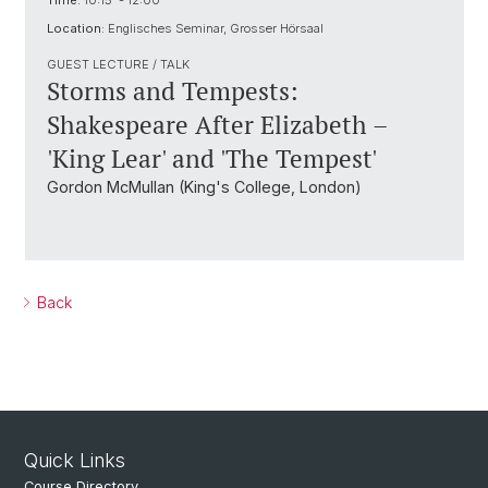
Time:
10:15 - 12:00
Location:
Englisches Seminar, Grosser Hörsaal
GUEST LECTURE / TALK
Storms and Tempests:
Shakespeare After Elizabeth –
'King Lear' and 'The Tempest'
Gordon McMullan (King's College, London)
Back
Quick Links
Course Directory