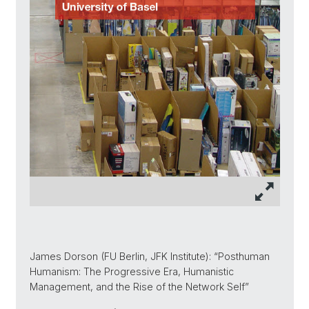
James Dorson (FU Berlin, JFK Institute): “Posthuman
Humanism: The Progressive Era, Humanistic
Management, and the Rise of the Network Self”