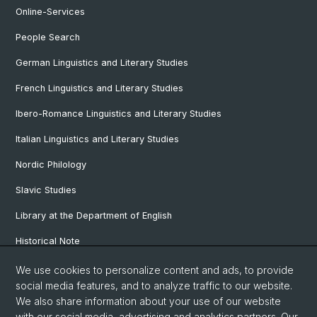
Online-Services
People Search
German Linguistics and Literary Studies
French Linguistics and Literary Studies
Ibero-Romance Linguistics and Literary Studies
Italian Linguistics and Literary Studies
Nordic Philology
Slavic Studies
Library at the Department of English
Historical Note
Our Research Projects
We use cookies to personalize content and ads, to provide
social media features, and to analyze traffic to our website.
Our Staff
We also share information about your use of our website
with our social media, advertising and analytics partners. Our