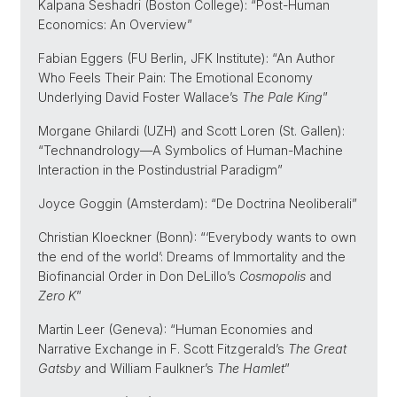
Kalpana Seshadri (Boston College): “Post-Human
Economics: An Overview”
Fabian Eggers (FU Berlin, JFK Institute): “An Author
Who Feels Their Pain: The Emotional Economy
Underlying David Foster Wallace’s
The Pale King
”
Morgane Ghilardi (UZH) and Scott Loren (St. Gallen):
“Technandrology—A Symbolics of Human-Machine
Interaction in the Postindustrial Paradigm”
Joyce Goggin (Amsterdam): “De Doctrina Neoliberali”
Christian Kloeckner (Bonn): “‘Everybody wants to own
the end of the world’: Dreams of Immortality and the
Biofinancial Order in Don DeLillo’s
Cosmopolis
and
Zero K
”
Martin Leer (Geneva): “Human Economies and
Narrative Exchange in F. Scott Fitzgerald’s
The Great
Gatsby
and William Faulkner’s
The Hamlet
”