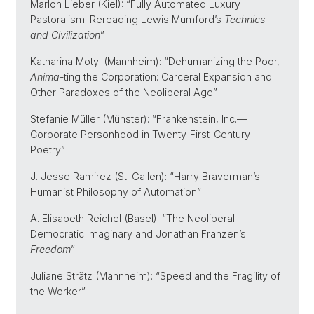
Marlon Lieber (Kiel): “Fully Automated Luxury
Pastoralism: Rereading Lewis Mumford’s
Technics
and Civilization
”
Katharina Motyl (Mannheim): “Dehumanizing the Poor,
Anima
-ting the Corporation: Carceral Expansion and
Other Paradoxes of the Neoliberal Age”
Stefanie Müller (Münster): “Frankenstein, Inc.—
Corporate Personhood in Twenty-First-Century
Poetry”
J. Jesse Ramirez (St. Gallen): “Harry Braverman’s
Humanist Philosophy of Automation”
A. Elisabeth Reichel (Basel): “The Neoliberal
Democratic Imaginary and Jonathan Franzen’s
Freedom
”
Juliane Strätz (Mannheim): “Speed and the Fragility of
the Worker”