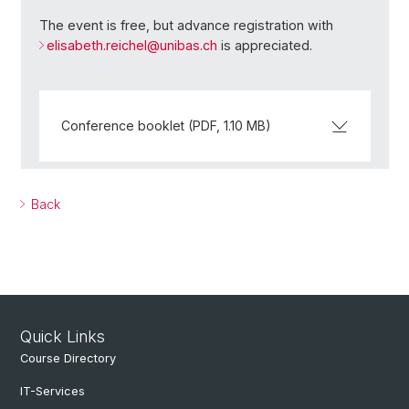
The event is free, but advance registration with
elisabeth.reichel@
unibas.ch
is appreciated.
Conference booklet (PDF, 1.10 MB)
Back
Quick Links
Course Directory
IT-Services