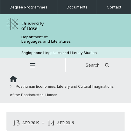
Degree Programmes
Documents
Contact
Department of
Languages and Literatures
Anglophone Linguistics and Literary Studies
Search
Posthuman Economies: Literary and Cultural Imaginations
of the Postindustrial Human
-
13
14
APR 2019
APR 2019