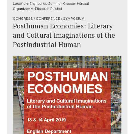
Location:
Englisches Seminar, Grosser Hörsaal
Organizer:
A. Elisabeth Reichel
CONGRESS / CONFERENCE / SYMPOSIUM
Posthuman Economies: Literary
and Cultural Imaginations of the
Postindustrial Human