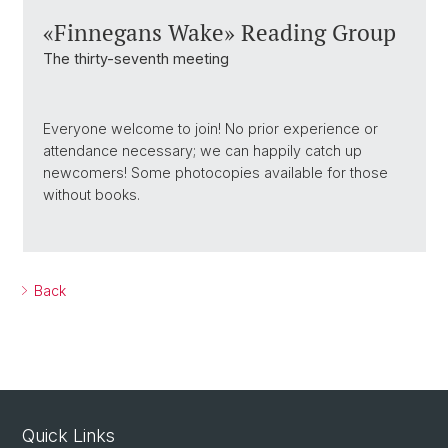
«Finnegans Wake» Reading Group
The thirty-seventh meeting
Everyone welcome to join! No prior experience or
attendance necessary; we can happily catch up
newcomers! Some photocopies available for those
without books.
Back
Quick Links