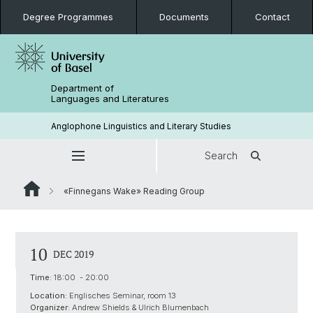
Degree Programmes
Documents
Contact
Department of
Languages and Literatures
Anglophone Linguistics and Literary Studies
Search
«Finnegans Wake» Reading Group
10
DEC 2019
Time:
18:00 - 20:00
Location:
Englisches Seminar, room 13
Organizer:
Andrew Shields & Ulrich Blumenbach