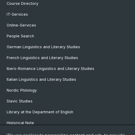
Course Directory
IT-Services
Online-Services
People Search
German Linguistics and Literary Studies
French Linguistics and Literary Studies
Ibero-Romance Linguistics and Literary Studies
Italian Linguistics and Literary Studies
Nordic Philology
Slavic Studies
Library at the Department of English
Historical Note
Our Research Projects