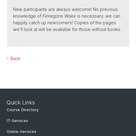
New participants are always welcome! No previous
knowledge of
Finnegans Wake
is necessary; we can
happily catch up newcomers! Copies of the pages
we'll look at will be available for those without books.
Back
Quick Links
Course Directory
IT-Services
Online-Services