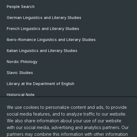
People Search
German Linguistics and Literary Studies
French Linguistics and Literary Studies
Ibero-Romance Linguistics and Literary Studies
Italian Linguistics and Literary Studies
Nordic Philology
Slavic Studies
Library at the Department of English
Historical Note
Our Research Projects
We use cookies to personalize content and ads, to provide
social media features, and to analyze traffic to our website.
Our Staff
We also share information about your use of our website
with our social media, advertising and analytics partners. Our
partners may combine this information with other information