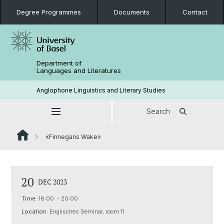
Degree Programmes
Documents
Contact
Department of
Languages and Literatures
Anglophone Linguistics and Literary Studies
Search
«Finnegans Wake»
20
DEC 2023
Time:
18:00 - 20:00
Location:
Englisches Seminar, room 11