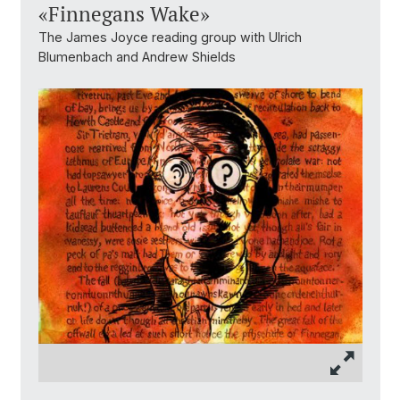
«Finnegans Wake»
The James Joyce reading group with Ulrich
Blumenbach and Andrew Shields