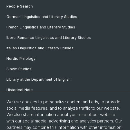
People Search
German Linguistics and Literary Studies
French Linguistics and Literary Studies
Ibero-Romance Linguistics and Literary Studies
Italian Linguistics and Literary Studies
Nordic Philology
Slavic Studies
Library at the Department of English
Historical Note
Our Research Projects
We use cookies to personalize content and ads, to provide
social media features, and to analyze traffic to our website.
Our Staff
We also share information about your use of our website
with our social media, advertising and analytics partners. Our
partners may combine this information with other information