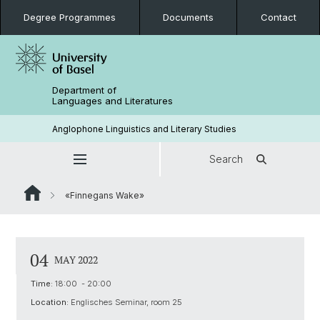
Degree Programmes
Documents
Contact
Department of
Languages and Literatures
Anglophone Linguistics and Literary Studies
Search
«Finnegans Wake»
04
MAY 2022
Time:
18:00 - 20:00
Location:
Englisches Seminar, room 25