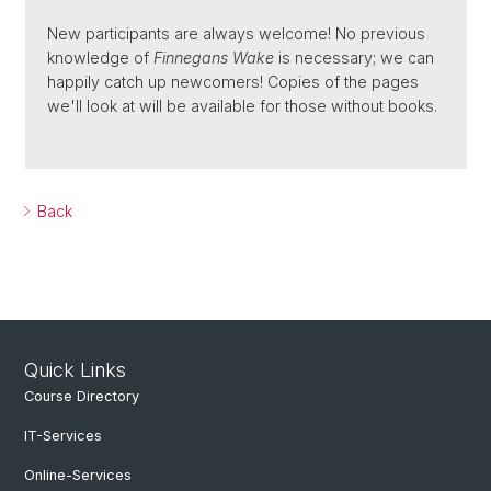
New participants are always welcome! No previous
knowledge of
Finnegans Wake
is necessary; we can
happily catch up newcomers! Copies of the pages
we'll look at will be available for those without books.
Back
Quick Links
Course Directory
IT-Services
Online-Services