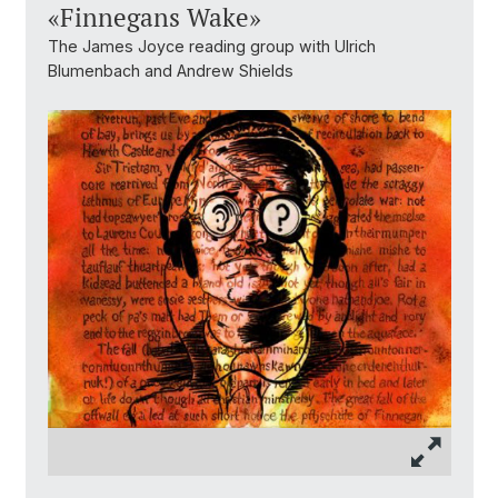
«Finnegans Wake»
The James Joyce reading group with Ulrich
Blumenbach and Andrew Shields