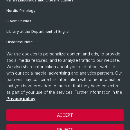
Italian Linguistics and Literary Studies
Nordic Philology
Slavic Studies
Library at the Department of English
Historical Note
Our Research Projects
We use cookies to personalize content and ads, to provide
social media features, and to analyze traffic to our website.
Our Staff
We also share information about your use of our website
with our social media, advertising and analytics partners. Our
partners may combine this information with other information
© University of Basel
that you have provided to them or that they have collected
as part of your use of the services. Further information in the
Privacy Policy
Privacy policy
.
Faculty of Humanities and Social Sciences
Department of Languages and Literatures
ACCEPT
Home
Legal Notice
REJECT