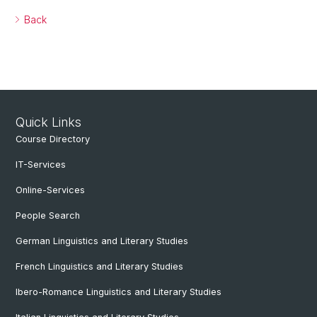
Back
Quick Links
Course Directory
IT-Services
Online-Services
People Search
German Linguistics and Literary Studies
French Linguistics and Literary Studies
Ibero-Romance Linguistics and Literary Studies