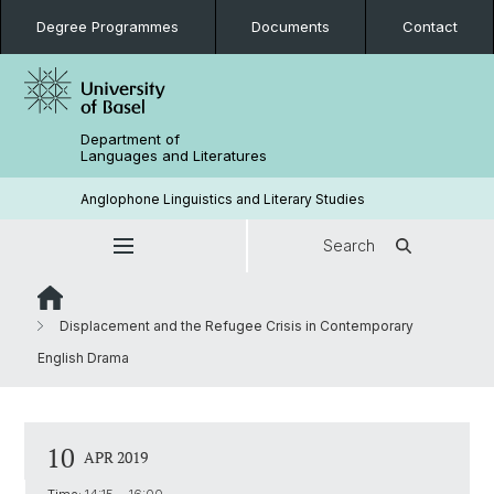
Degree Programmes
Documents
Contact
Department of
Languages and Literatures
Anglophone Linguistics and Literary Studies
Search
Displacement and the Refugee Crisis in Contemporary
English Drama
10
APR 2019