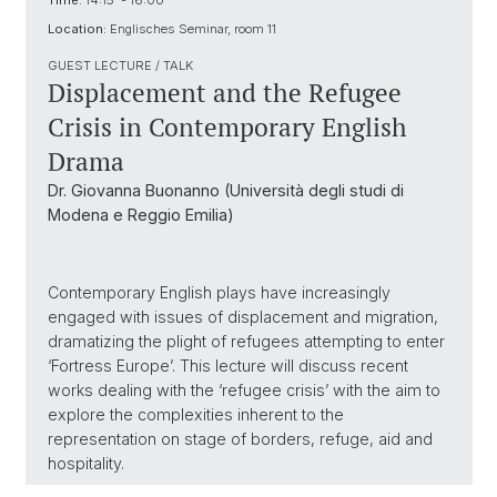
Time:
14:15 - 16:00
Location:
Englisches Seminar, room 11
GUEST LECTURE / TALK
Displacement and the Refugee
Crisis in Contemporary English
Drama
Dr. Giovanna Buonanno (Università degli studi di
Modena e Reggio Emilia)
Contemporary English plays have increasingly
engaged with issues of displacement and migration,
dramatizing the plight of refugees attempting to enter
‘Fortress Europe’. This lecture will discuss recent
works dealing with the ‘refugee crisis’ with the aim to
explore the complexities inherent to the
representation on stage of borders, refuge, aid and
hospitality.