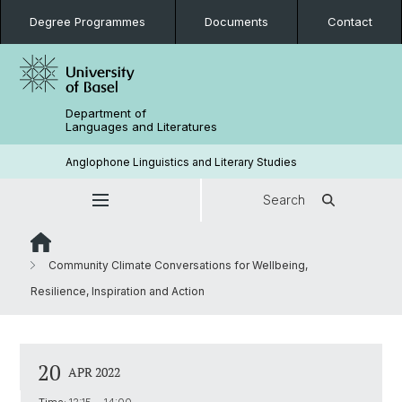
Degree Programmes
Documents
Contact
Department of
Languages and Literatures
Anglophone Linguistics and Literary Studies
Search
Community Climate Conversations for Wellbeing,
Resilience, Inspiration and Action
20
APR 2022