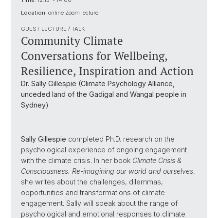
Time:
12:15 - 14:00
Location:
online Zoom lecture
GUEST LECTURE / TALK
Community Climate
Conversations for Wellbeing,
Resilience, Inspiration and Action
Dr. Sally Gillespie (Climate Psychology Alliance,
unceded land of the Gadigal and Wangal people in
Sydney)
Sally Gillespie
completed Ph.D. research on the
psychological experience of ongoing engagement
with the climate crisis. In her book
Climate Crisis &
Consciousness. Re-imagining our world and ourselves
,
she writes about the challenges, dilemmas,
opportunities and transformations of climate
engagement. Sally will speak about the range of
psychological and emotional responses to climate