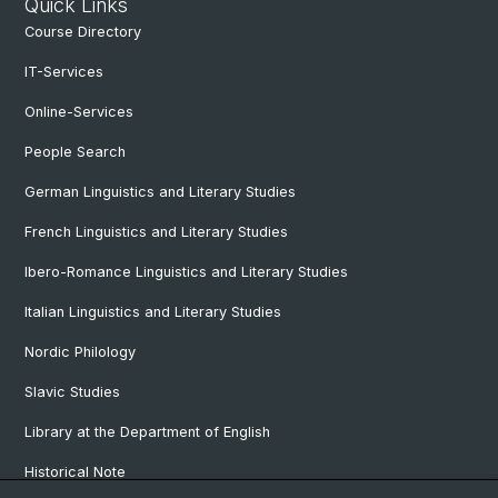
Quick Links
Course Directory
IT-Services
Online-Services
People Search
German Linguistics and Literary Studies
French Linguistics and Literary Studies
Ibero-Romance Linguistics and Literary Studies
Italian Linguistics and Literary Studies
Nordic Philology
Slavic Studies
Library at the Department of English
Historical Note