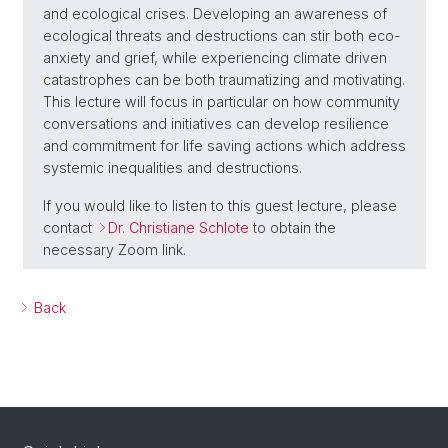
and ecological crises. Developing an awareness of
ecological threats and destructions can stir both eco-
anxiety and grief, while experiencing climate driven
catastrophes can be both traumatizing and motivating.
This lecture will focus in particular on how community
conversations and initiatives can develop resilience
and commitment for life saving actions which address
systemic inequalities and destructions.
If you would like to listen to this guest lecture, please
contact
Dr. Christiane Schlote
to obtain the
necessary Zoom link.
Back