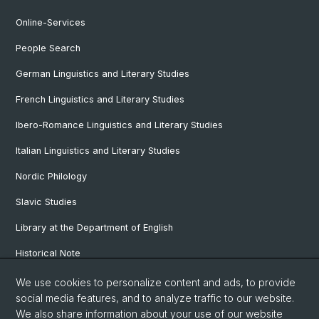
Online-Services
People Search
German Linguistics and Literary Studies
French Linguistics and Literary Studies
Ibero-Romance Linguistics and Literary Studies
Italian Linguistics and Literary Studies
Nordic Philology
Slavic Studies
Library at the Department of English
Historical Note
Our Research Projects
We use cookies to personalize content and ads, to provide
social media features, and to analyze traffic to our website.
Our Staff
We also share information about your use of our website