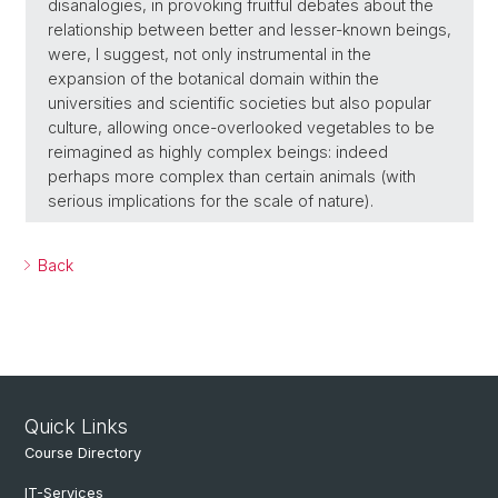
disanalogies, in provoking fruitful debates about the
relationship between better and lesser-known beings,
were, I suggest, not only instrumental in the
expansion of the botanical domain within the
universities and scientific societies but also popular
culture, allowing once-overlooked vegetables to be
reimagined as highly complex beings: indeed
perhaps more complex than certain animals (with
serious implications for the scale of nature).
Back
Quick Links
Course Directory
IT-Services