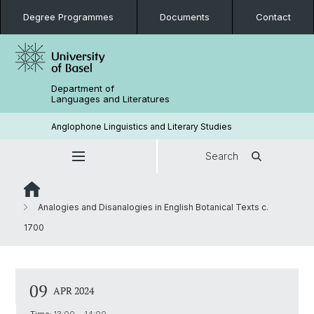
Degree Programmes
Documents
Contact
Department of
Languages and Literatures
Anglophone Linguistics and Literary Studies
Search
Analogies and Disanalogies in English Botanical Texts c.
1700
09
APR 2024