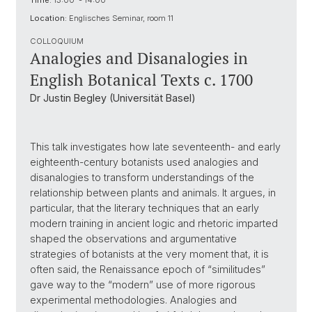
Time:
13:00 - 14:00
Location:
Englisches Seminar, room 11
COLLOQUIUM
Analogies and Disanalogies in
English Botanical Texts c. 1700
Dr Justin Begley (Universität Basel)
This talk investigates how late seventeenth- and early
eighteenth-century botanists used analogies and
disanalogies to transform understandings of the
relationship between plants and animals. It argues, in
particular, that the literary techniques that an early
modern training in ancient logic and rhetoric imparted
shaped the observations and argumentative
strategies of botanists at the very moment that, it is
often said, the Renaissance epoch of “similitudes”
gave way to the “modern” use of more rigorous
experimental methodologies. Analogies and