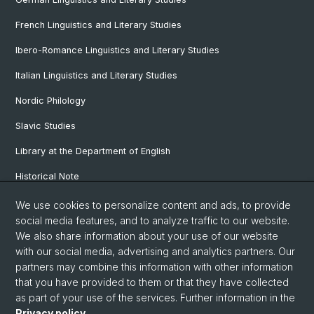
French Linguistics and Literary Studies
Ibero-Romance Linguistics and Literary Studies
Italian Linguistics and Literary Studies
Nordic Philology
Slavic Studies
Library at the Department of English
Historical Note
Our Research Projects
We use cookies to personalize content and ads, to provide
social media features, and to analyze traffic to our website.
Our Staff
We also share information about your use of our website
with our social media, advertising and analytics partners. Our
partners may combine this information with other information
© University of Basel
that you have provided to them or that they have collected
as part of your use of the services. Further information in the
Privacy Policy
Privacy policy
.