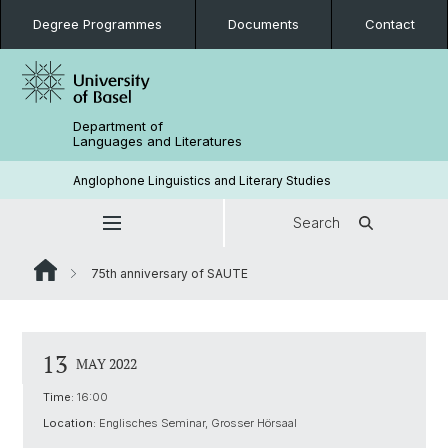
Degree Programmes
Documents
Contact
Department of
Languages and Literatures
Anglophone Linguistics and Literary Studies
Search
75th anniversary of SAUTE
13
MAY 2022
Time:
16:00
Location:
Englisches Seminar, Grosser Hörsaal