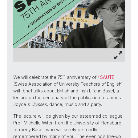
th
We will celebrate the 75
anniversary of
SAUTE
(Swiss Association of University Teachers of English)
with brief talks about British and Irish Life in Basel, a
lecture on the centenary of the publication of James
Joyce's
Ulysses
, dance, music and a party.
The lecture will be given by our esteemed colleague
Prof. Michelle Witen from the University of Flensburg,
formerly Basel, who will surely be fondly
remembered by many of you. The evening’s line-up