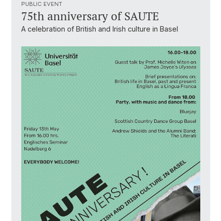
PUBLIC EVENT
75th anniversary of SAUTE
A celebration of British and Irish culture in Basel