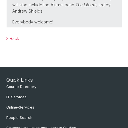
will also include the Alumni band
The Literati
, led by
Andrew Shields.
Everybody welcome!
Back
Quick Links
Course Directory
IT-Services
Online-Services
People Search
German Linguistics and Literary Studies